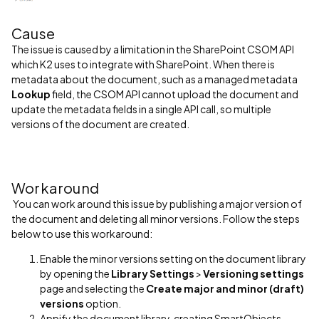
Cause
The issue is caused by a limitation in the SharePoint CSOM API
which K2 uses to integrate with SharePoint. When there is
metadata about the document, such as a managed metadata
Lookup
field, the CSOM API cannot upload the document and
update the metadata fields in a single API call, so multiple
versions of the document are created.
Workaround
You can work around this issue by publishing a major version of
the document and deleting all minor versions. Follow the steps
below to use this workaround:
Enable the minor versions setting on the document library
by opening the
Library Settings
>
Versioning settings
page and selecting the
Create major and minor (draft)
versions
option.
Appify the document library, creating SmartObjects,