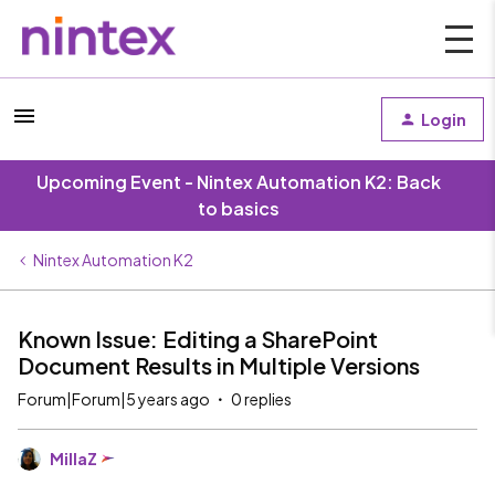
Login
Upcoming Event - Nintex Automation K2: Back
to basics
Nintex Automation K2
Known Issue: Editing a SharePoint
Document Results in Multiple Versions
Forum|Forum|5 years ago
0 replies
MillaZ