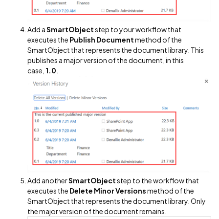
Add a
SmartObject
step to your workflow that
executes the
Publish Document
method of the
SmartObject that represents the document library. This
publishes a major version of the document, in this
case,
1.0
.
Add another
SmartObject
step to the workflow that
executes the
Delete Minor Versions
method of the
SmartObject that represents the document library. Only
the major version of the document remains.