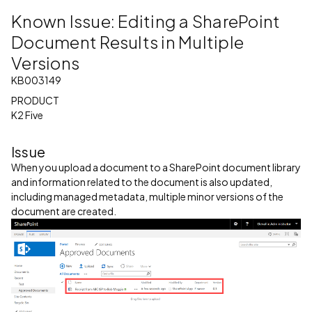
Known Issue: Editing a SharePoint
Document Results in Multiple
Versions
KB003149
PRODUCT
K2 Five
Issue
When you upload a document to a SharePoint document library
and information related to the document is also updated,
including managed metadata, multiple minor versions of the
document are created.