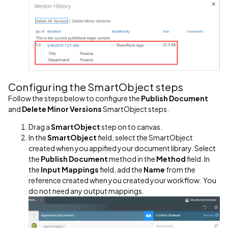
Configuring the SmartObject steps
Follow the steps below to configure the
Publish Document
and
Delete Minor Versions
SmartObject steps.
Drag a
SmartObject
step on to canvas.
In the
SmartObject
field, select the SmartObject
created when you appified your document library. Select
the
Publish Document
method in the
Method
field. In
the
Input Mappings
field, add the
Name
from the
reference created when you created your workflow. You
do not need any output mappings.