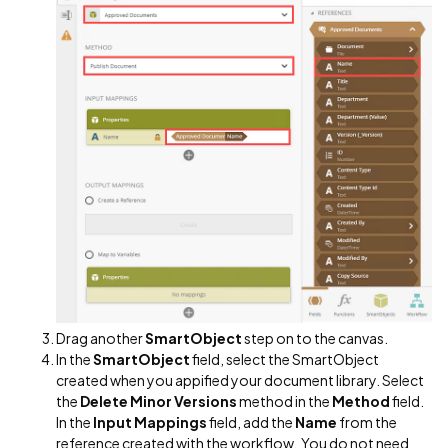
Drag another
SmartObject
step on to the canvas.
In the
SmartObject
field, select the SmartObject
created when you appified your document library. Select
the
Delete Minor Versions
method in the
Method
field.
In the
Input Mappings
field, add the
Name
from the
reference created with the workflow. You do not need