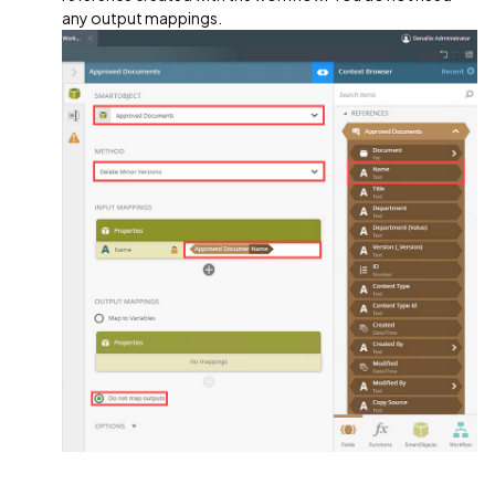
any output mappings.