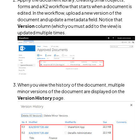
forms and a K2 workflow that starts when a document is
edited. In the workflow, upload a new version of the
document and update a metadata field. Notice that
Version
column (which you must add to the view) is
updated multiple times.
When you view the history of the document, multiple
minor versions of the document are displayed on the
Version History
page.