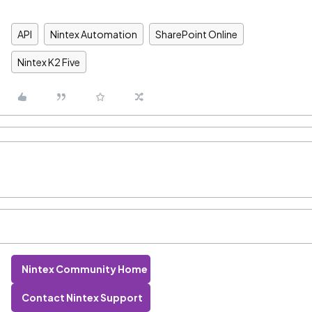
API
Nintex Automation
SharePoint Online
Nintex K2 Five
Nintex Community Home
Contact Nintex Support