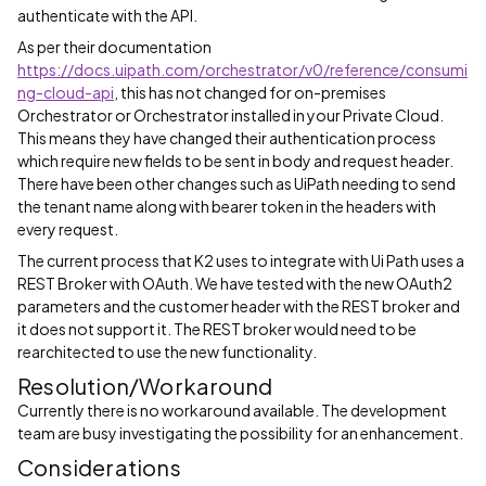
authenticate with the API.
As per their documentation
https://docs.uipath.com/orchestrator/v0/reference/consumi
ng-cloud-api
, this has not changed for on-premises
Orchestrator or Orchestrator installed in your Private Cloud.
This means they have changed their authentication process
which require new fields to be sent in body and request header.
There have been other changes such as UiPath needing to send
the tenant name along with bearer token in the headers with
every request.
The current process that K2 uses to integrate with Ui Path uses a
REST Broker with OAuth. We have tested with the new OAuth2
parameters and the customer header with the REST broker and
it does not support it. The REST broker would need to be
rearchitected to use the new functionality.
Resolution/Workaround
Currently there is no workaround available. The development
team are busy investigating the possibility for an enhancement.
Considerations