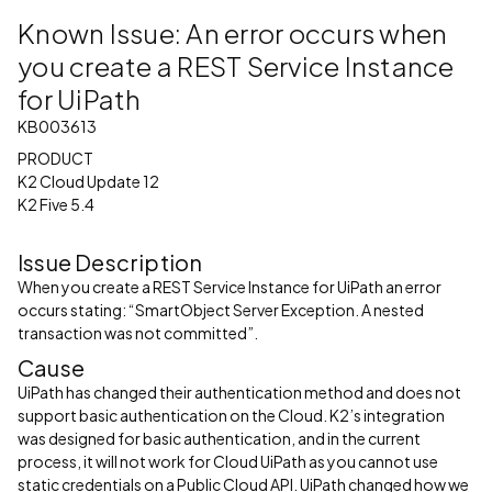
Known Issue: An error occurs when
you create a REST Service Instance
for UiPath
KB003613
PRODUCT
K2 Cloud Update 12
K2 Five 5.4
Issue Description
When you create a REST Service Instance for UiPath an error
occurs stating: “SmartObject Server Exception. A nested
transaction was not committed”.
Cause
UiPath has changed their authentication method and does not
support basic authentication on the Cloud. K2’s integration
was designed for basic authentication, and in the current
process, it will not work for Cloud UiPath as you cannot use
static credentials on a Public Cloud API. UiPath changed how we