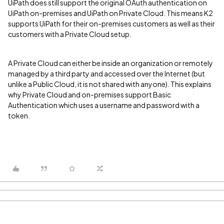
UiPath does still support the original OAuth authentication on
UiPath on-premises and UiPath on Private Cloud. This means K2
supports UiPath for their on-premises customers as well as their
customers with a Private Cloud setup.
A Private Cloud can either be inside an organization or remotely
managed by a third party and accessed over the Internet (but
unlike a Public Cloud, it is not shared with anyone). This explains
why Private Cloud and on-premises support Basic
Authentication which uses a username and password with a
token.