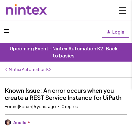
Login
Upcoming Event - Nintex Automation K2: Back
to basics
Nintex Automation K2
Known Issue: An error occurs when you
create a REST Service Instance for UiPath
Forum|Forum|5 years ago
0 replies
Anelle