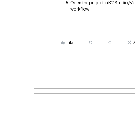
Open the project in K2 Studio/Vi
workflow
Like