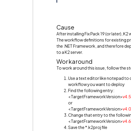
Cause
After installing Fix Pack 19 (or later),
The workflow definitions for existing p
the .NET Framework, and therefore de
to a K2 server.
Workaround
To work around this issue, follow the s
Use a text editor like notepad to 
workflow you want to deploy
Find the following entry:
<TargetFrameworkVersion>
v4.5
or
<TargetFrameworkVersion>
v4.
Change that entry to the followi
<TargetFrameworkVersion>
v4.6
Save the *.k2proj file