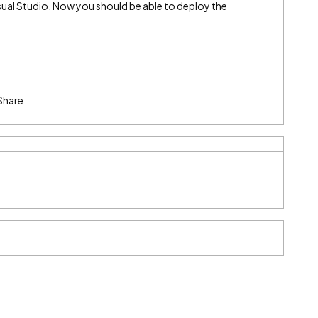
sual Studio. Now you should be able to deploy the
Share