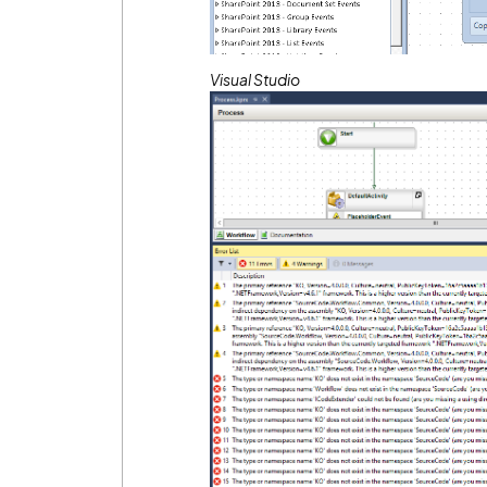
Visual Studio