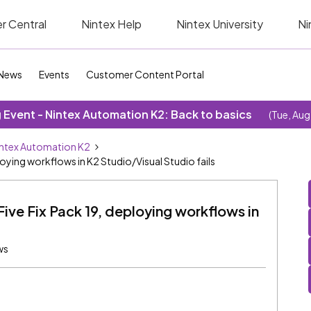
r Central
Nintex Help
Nintex University
Ni
News
Events
Customer Content Portal
Event - Nintex Automation K2: Back to basics
(Tue, Aug
ntex Automation K2
ploying workflows in K2 Studio/Visual Studio fails
Five Fix Pack 19, deploying workflows in
ws