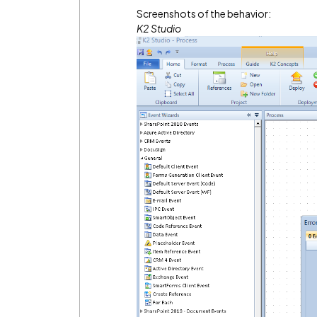
Screenshots of the behavior:
K2 Studio