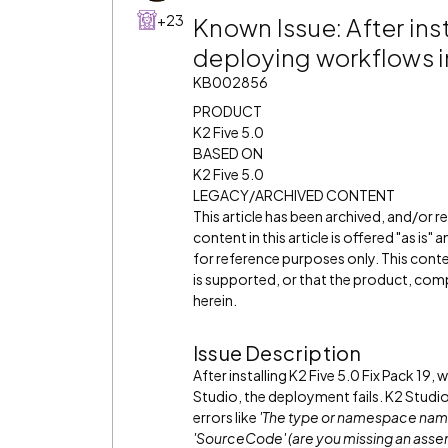
+23
Known Issue: After inst
deploying workflows in
KB002856
PRODUCT
K2 Five 5.0
BASED ON
K2 Five 5.0
LEGACY/ARCHIVED CONTENT
This article has been archived, and/or 
content in this article is offered "as is
for reference purposes only. This cont
is supported, or that the product, comp
herein.
Issue Description
After installing K2 Five 5.0 Fix Pack 19
Studio, the deployment fails. K2 Studio
errors like
'The type or namespace name
'SourceCode' (are you missing an asse