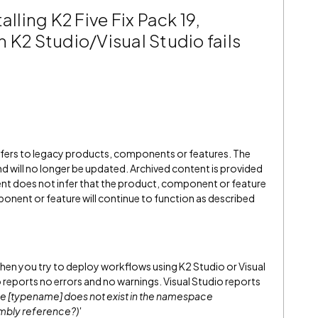
alling K2 Five Fix Pack 19,
 K2 Studio/Visual Studio fails
refers to legacy products, components or features. The
" and will no longer be updated. Archived content is provided
ent does not infer that the product, component or feature
onent or feature will continue to function as described
, when you try to deploy workflows using K2 Studio or Visual
 reports no errors and no warnings. Visual Studio reports
 [typename] does not exist in the namespace
mbly reference?)'