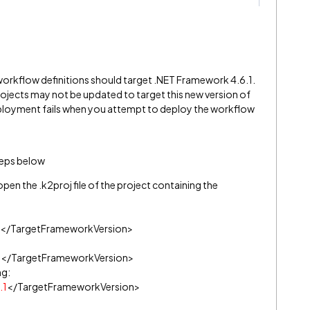
 K2 workflow definitions should target .NET Framework 4.6.1.
rojects may not be updated to target this new version of
ployment fails when you attempt to deploy the workflow
teps below
open the .k2proj file of the project containing the
</TargetFrameworkVersion>
0
</TargetFrameworkVersion>
ng:
.1
</TargetFrameworkVersion>