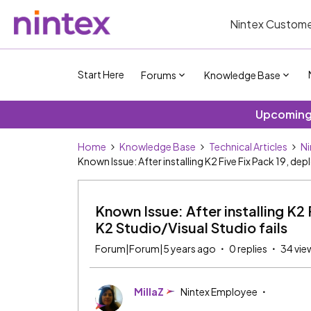
Nintex Custome
Start Here
Forums
Knowledge Base
Upcoming 
Home
Knowledge Base
Technical Articles
Ni
Known Issue: After installing K2 Five Fix Pack 19, de
Known Issue: After installing K2 
K2 Studio/Visual Studio fails
Forum|Forum|5 years ago
0 replies
34 vie
MillaZ
Nintex Employee