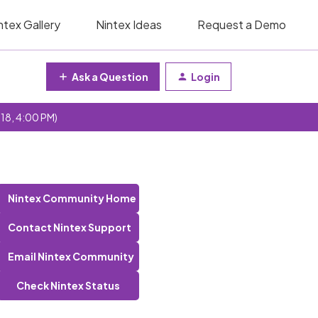
ntex Gallery
Nintex Ideas
Request a Demo
Ask a Question
Login
 18, 4:00 PM)
Nintex Community Home
Contact Nintex Support
Email Nintex Community
Check Nintex Status