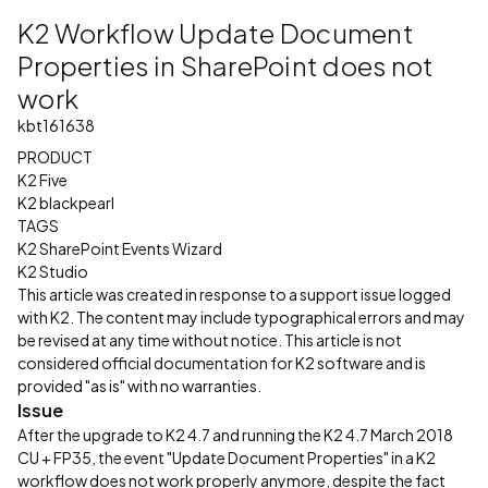
K2 Workflow Update Document
Properties in SharePoint does not
work
kbt161638
PRODUCT
K2 Five
K2 blackpearl
TAGS
K2 SharePoint Events Wizard
K2 Studio
This article was created in response to a support issue logged
with K2. The content may include typographical errors and may
be revised at any time without notice. This article is not
considered official documentation for K2 software and is
provided "as is" with no warranties.
Issue
After the upgrade to K2 4.7 and running the K2 4.7 March 2018
CU + FP35, the event "Update Document Properties" in a K2
workflow does not work properly anymore, despite the fact