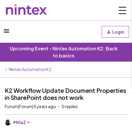
Login
Upcoming Event - Nintex Automation K2: Back
to basics
Nintex Automation K2
K2 Workflow Update Document Properties
in SharePoint does not work
Forum|Forum|5 years ago
0 replies
MillaZ