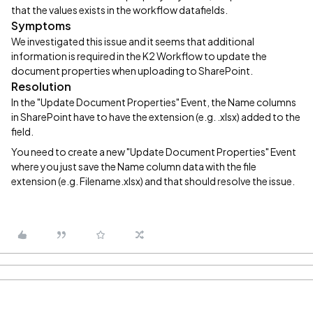
that the values exists in the workflow datafields.
Symptoms
We investigated this issue and it seems that additional
information is required in the K2 Workflow to update the
document properties when uploading to SharePoint.
Resolution
In the "Update Document Properties" Event, the Name columns
in SharePoint have to have the extension (e.g. .xlsx) added to the
field.
You need to create a new "Update Document Properties" Event
where you just save the Name column data with the file
extension (e.g. Filename.xlsx) and that should resolve the issue.