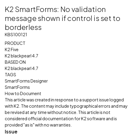
K2 SmartForms: No validation
message shown if control is set to
borderless
KBS100121
PRODUCT
K2 Five
K2 blackpearl 4.7
BASED ON
K2 blackpearl 4.7
TAGS
SmartForms Designer
SmartForms
How to Document
This article was created in response to a support issue logged
with K2. The content may include typographical errors and may
be revised at any time without notice. This article is not
considered official documentation for K2 software and is
provided "as is" with no warranties.
Issue