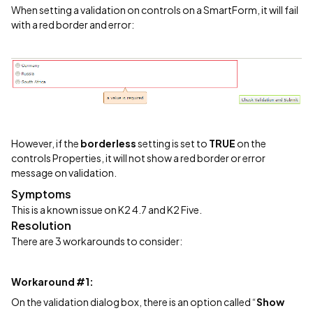
When setting a validation on controls on a SmartForm, it will fail
with a red border and error:
However, if the
borderless
setting is set to
TRUE
on the
controls Properties, it will not show a red border or error
message on validation.
Symptoms
This is a known issue on K2 4.7 and K2 Five.
Resolution
There are 3 workarounds to consider:
Workaround #1:
On the validation dialog box, there is an option called “
Show