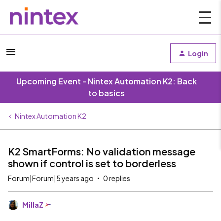
Login
Upcoming Event - Nintex Automation K2: Back
to basics
Nintex Automation K2
K2 SmartForms: No validation message
shown if control is set to borderless
Forum|Forum|5 years ago
0 replies
MillaZ