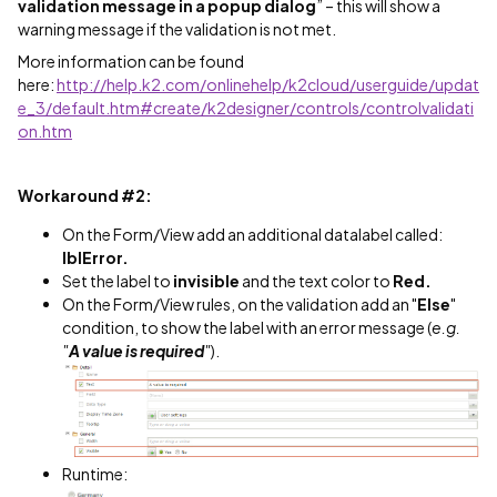
validation message in a popup dialog
” – this will show a
warning message if the validation is not met.
More information can be found
here:
http://help.k2.com/onlinehelp/k2cloud/userguide/updat
e_3/default.htm#create/k2designer/controls/controlvalidati
on.htm
Workaround #2:
On the Form/View add an additional datalabel called:
lblError.
Set the label to
invisible
and the text color to
Red.
On the Form/View rules, on the validation add an "
Else
"
condition, to show the label with an error message (
e.g.
"
A value is required
"
).
Runtime: