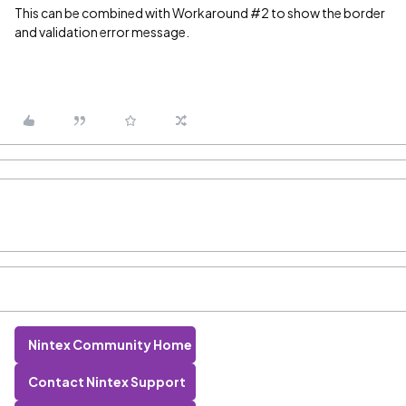
This can be combined with Workaround #2 to show the border
and validation error message.
Nintex Community Home
Contact Nintex Support