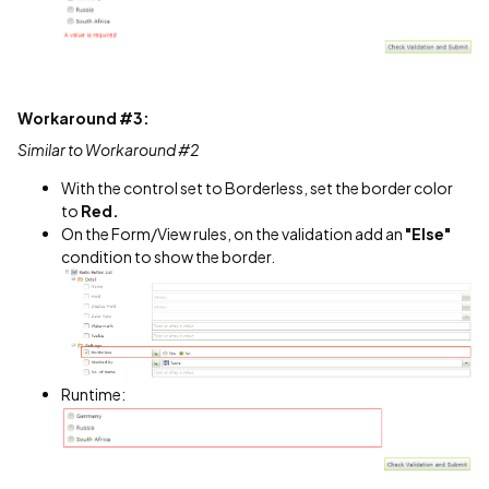
Workaround #3:
Similar to Workaround #2
With the control set to Borderless, set the border color
to
Red.
On the Form/View rules, on the validation add an
"Else"
condition to show the border.
Runtime: