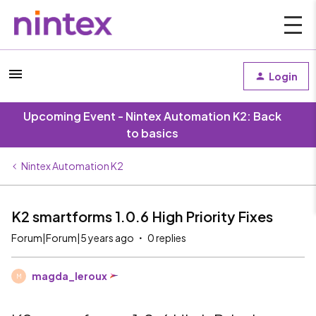
Login
Upcoming Event - Nintex Automation K2: Back
to basics
Nintex Automation K2
K2 smartforms 1.0.6 High Priority Fixes
Forum|Forum|5 years ago
0 replies
magda_leroux
M