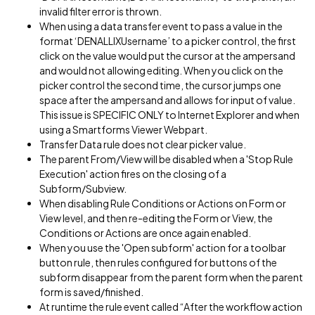
invalid filter error is thrown.
When using a data transfer event to pass a value in the
format ‘DENALLIXUsername’ to a picker control, the first
click on the value would put the cursor at the ampersand
and would not allowing editing. When you click on the
picker control the second time, the cursor jumps one
space after the ampersand and allows for input of value.
This issue is SPECIFIC ONLY to Internet Explorer and when
using a Smartforms Viewer Webpart.
Transfer Data rule does not clear picker value.
The parent From/View will be disabled when a 'Stop Rule
Execution' action fires on the closing of a
Subform/Subview.
When disabling Rule Conditions or Actions on Form or
View level, and then re-editing the Form or View, the
Conditions or Actions are once again enabled.
When you use the 'Open subform' action for a toolbar
button rule, then rules configured for buttons of the
subform disappear from the parent form when the parent
form is saved/finished.
At runtime the rule event called “After the workflow action