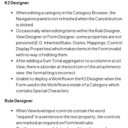
K2 Designer
When editing a category in the Category Browser, the
Navigation panel is not refreshed when the Cancel button
is clicked.
Occasionally when editing items within the Rule Designer,
View Designer or Form Designer, some properties are not
persisted (E.G. Inherited Rules; States; Mappings; Control
Display Properties) which makes items in the Form invalid
with no way of editing them.
After adding a Sum Total aggregator to a column in a List
View, there is a border at the bottom of the attachments
view; the formatting is incorrect.
Unable to deploy a Workflow in the K2 Designer when the
Form used in the Workflow is inside of a Category which
contains Special Characters.
Rule Designer
When View level input controls contain the word
"required" in a sentence in the text property, the controls
are marked as required on Form level rules.