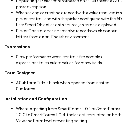
Populating a Picker control based on a GUID raises a GUID
parse exception.
When saving or creating a record with a value resolved in a
picker control, and with the picker configured with the AD
User SmartObject as data source, an error is displayed.
Picker Control does not resolve records which contain
letters from a non-English environment.
Expressions
Slow performance when controls fire complex
expressions to calculate values for many fields.
Form Designer
A Subform Title is blank when opened from nested
Subforms.
Installation and Configuration
When upgrading from SmartForms 1.0.1 or SmartForms
1.0.2 to SmartForms 1.0.4, tables get corrupted on both
View and Form level preventing editing.