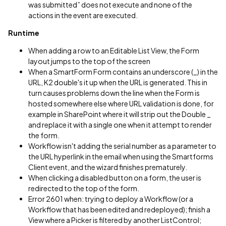
was submitted” does not execute and none of the
actions in the event are executed.
Runtime
When adding a row to an Editable List View, the Form
layout jumps to the top of the screen
When a SmartForm Form contains an underscore (_) in the
URL, K2 double's it up when the URL is generated. This in
turn causes problems down the line when the Form is
hosted somewhere else where URL validation is done, for
example in SharePoint where it will strip out the Double _
and replace it with a single one when it attempt to render
the form.
Workflow isn't adding the serial number as a parameter to
the URL hyperlink in the email when using the Smartforms
Client event, and the wizard finishes prematurely.
When clicking a disabled button on a form, the user is
redirected to the top of the form.
Error 2601 when: trying to deploy a Workflow (or a
Workflow that has been edited and redeployed); finish a
View where a Picker is filtered by another ListControl;