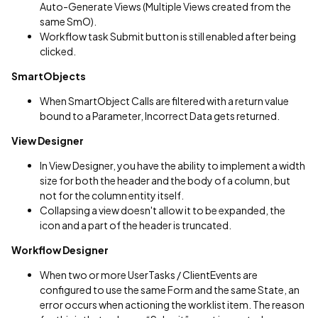
Auto-Generate Views (Multiple Views created from the
same SmO).
Workflow task Submit button is still enabled after being
clicked.
SmartObjects
When SmartObject Calls are filtered with a return value
bound to a Parameter, Incorrect Data gets returned.
View Designer
In View Designer, you have the ability to implement a width
size for both the header and the body of a column, but
not for the column entity itself.
Collapsing a view doesn't allow it to be expanded, the
icon and a part of the header is truncated.
Workflow Designer
When two or more UserTasks / ClientEvents are
configured to use the same Form and the same State, an
error occurs when actioning the worklist item. The reason