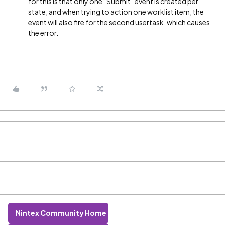
for this is that only one “Submit” event is created per
state, and when trying to action one worklist item, the
event will also fire for the second usertask, which causes
the error.
Nintex Community Home