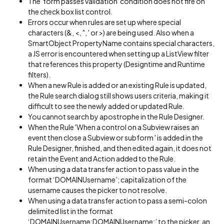
The 'form passes validation' condition does not fire on
the check box list control.
Errors occur when rules are set up where special
characters (&, <, ", ' or >) are being used. Also when a
SmartObject PropertyName contains special characters,
a JS error is encountered when setting up a ListView filter
that references this property (Designtime and Runtime
filters).
When a new Rule is added or an existing Rule is updated,
the Rule search dialog still shows users criteria, making it
difficult to see the newly added or updated Rule.
You cannot search by apostrophe in the Rule Designer.
When the Rule 'When a control on a Subview raises an
event then close a Subview or subform ' is added in the
Rule Designer, finished, and then edited again, it does not
retain the Event and Action added to the Rule.
When using a data transfer action to pass value in the
format ‘DOMAINUsername’; capitalization of the
username causes the picker to not resolve.
When using a data transfer action to pass a semi-colon
delimited list in the format
‘DOMAINUsername;DOMAINUsername;’ to the picker, an