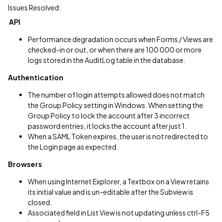
Issues Resolved:
API
Performance degradation occurs when Forms / Views are
checked-in or out, or when there are 100 000 or more
logs stored in the AuditLog table in the database.
Authentication
The number of login attempts allowed does not match
the Group Policy setting in Windows. When setting the
Group Policy to lock the account after 3 incorrect
password entries, it locks the account after just 1.
When a SAML Token expires, the user is not redirected to
the Login page as expected.
Browsers
When using Internet Explorer, a Textbox on a View retains
its initial value and is un-editable after the Subview is
closed.
Associated field in List View is not updating unless ctrl-F5