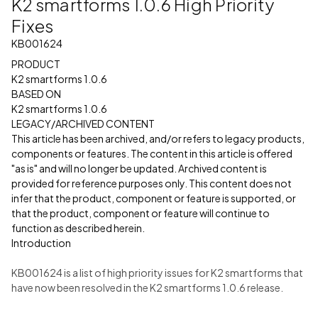
K2 smartforms 1.0.6 High Priority
Fixes
KB001624
PRODUCT
K2 smartforms 1.0.6
BASED ON
K2 smartforms 1.0.6
LEGACY/ARCHIVED CONTENT
This article has been archived, and/or refers to legacy products,
components or features. The content in this article is offered
"as is" and will no longer be updated. Archived content is
provided for reference purposes only. This content does not
infer that the product, component or feature is supported, or
that the product, component or feature will continue to
function as described herein.
Introduction
KB001624 is a list of high priority issues for K2 smartforms that
have now been resolved in the K2 smartforms 1.0.6 release.