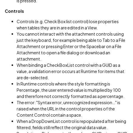
is pressed.
Controls
Controls (e.g. Check Box list control) lose properties
when tables they are in are edited in a View.
You cannot interact with the attachment controls using
just the keyboard, for example being able to Tab to a File
Attachment or pressing Enter or the Spacebar on a File
Attachment to open a file dialog or download an
attachment.
When binding a CheckBoxList control with a GUID as a
value, a validation error occurs at Runtime for items that
are de-selected.
In Runtime controls where the style formatting is
Percentage, the user entered value is multiplied by 100
and therefore not correctly formatted as a percentage.
The error: "Syntax error, unrecognized expression…" is
raised when the URL in the control properties of the
Content Control contain a space.
When a DropDownList control is repopulated after being
filtered, fields still reflect the original data value.