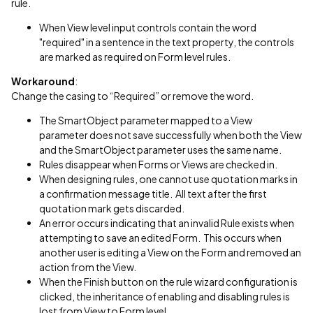
rule.
When View level input controls contain the word
"required" in a sentence in the text property, the controls
are marked as required on Form level rules.
Workaround
:
Change the casing to “Required” or remove the word.
The SmartObject parameter mapped to a View
parameter does not save successfully when both the View
and the SmartObject parameter uses the same name.
Rules disappear when Forms or Views are checked in.
When designing rules, one cannot use quotation marks in
a confirmation message title. All text after the first
quotation mark gets discarded.
An error occurs indicating that an invalid Rule exists when
attempting to save an edited Form. This occurs when
another user is editing a View on the Form and removed an
action from the View.
When the Finish button on the rule wizard configuration is
clicked, the inheritance of enabling and disabling rules is
lost from View to Form level.