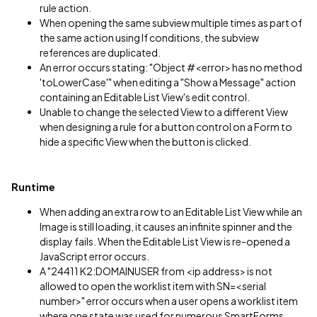
rule action.
When opening the same subview multiple times as part of
the same action using If conditions, the subview
references are duplicated.
An error occurs stating: "Object #<error> has no method
'toLowerCase'" when editing a "Show a Message" action
containing an Editable List View's edit control.
Unable to change the selected View to a different View
when designing a rule for a button control on a Form to
hide a specific View when the button is clicked.
Runtime
When adding an extra row to an Editable List View while an
Image is still loading, it causes an infinite spinner and the
display fails. When the Editable List View is re-opened a
JavaScript error occurs.
A "24411 K2:DOMAINUSER from <ip address> is not
allowed to open the worklist item with SN=<serial
number>" error occurs when a user opens a worklist item
where one state was used for numerous SmartForms