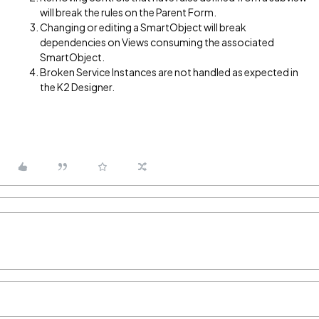
will break the rules on the Parent Form.
Changing or editing a SmartObject will break
dependencies on Views consuming the associated
SmartObject.
Broken Service Instances are not handled as expected in
the K2 Designer.