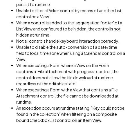
persist to runtime.
Unable to filter a Picker control by means of another List
control on a View.
When a control is added to the 'aggregation footer' of a
List View and configured to be hidden, the control is not
hidden at runtime.
Not all controls handle keyboard interaction correctly.
Unable to disable the auto-conversion of a date/time
field to local time zone when using a Calendar control on a
View.
When executing a Form where a View on the Form
contains a ‘File attachment with progress’ control, the
control does not allow the file download at runtime
regardless of the editable state.
When executing a Form with a View that contains a File
Attachment control, the file cannot be downloaded at
runtime.
An exception occurs at runtime stating: "Key could not be
found in the collection" when filtering on a composite
bound CheckboxList control on an Item View.