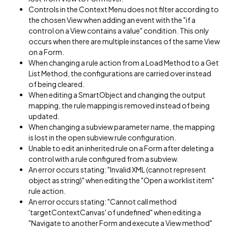
Controls in the Context Menu does not filter according to
the chosen View when adding an event with the "if a
control on a View contains a value" condition. This only
occurs when there are multiple instances of the same View
on a Form.
When changing a rule action from a Load Method to a Get
List Method, the configurations are carried over instead
of being cleared.
When editing a SmartObject and changing the output
mapping, the rule mapping is removed instead of being
updated.
When changing a subview parameter name, the mapping
is lost in the open subview rule configuration.
Unable to edit an inherited rule on a Form after deleting a
control with a rule configured from a subview.
An error occurs stating: "Invalid XML (cannot represent
object as string)" when editing the "Open a worklist item"
rule action.
An error occurs stating: "Cannot call method
'targetContextCanvas' of undefined" when editing a
"Navigate to another Form and execute a View method"