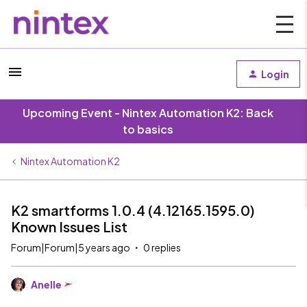
Login
Upcoming Event - Nintex Automation K2: Back
to basics
Nintex Automation K2
K2 smartforms 1.0.4 (4.12165.1595.0)
Known Issues List
Forum|Forum|5 years ago
0 replies
Anelle