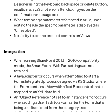
Designer using the keyboard backspace or delete button,
results in a JavaScript error after clicking yes on the
confirmation message box.
When removing a parameter referenced in a rule, upon
editing the rule the specific parameter is displayed as
"Unresolved".
No ability to set tab order of controls on Views.
Integration
When running SharePoint 2013 in 2010 compatibility
mode, the SmartForms Web Part settings are not
retained.
A JavaScript error occurs when attempting to start a
Forms Integrated process designed via K2 Studio, where
the Form contains a View with a Text Box control that is
mapped to an XML data field.
An "Object Reference not set to an instance" error occurs
when adding a User Task to a Form after the Form that is
being used is deleted from the category tree.