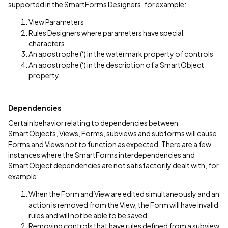
supported in the SmartForms Designers, for example:
View Parameters
Rules Designers where parameters have special
characters
An apostrophe (‘) in the watermark property of controls
An apostrophe (‘) in the description of a SmartObject
property
Dependencies
Certain behavior relating to dependencies between
SmartObjects, Views, Forms, subviews and subforms will cause
Forms and Views not to function as expected. There are a few
instances where the SmartForms interdependencies and
SmartObject dependencies are not satisfactorily dealt with, for
example:
When the Form and View are edited simultaneously and an
action is removed from the View, the Form will have invalid
rules and will not be able to be saved.
Removing controls that have rules defined from a subview