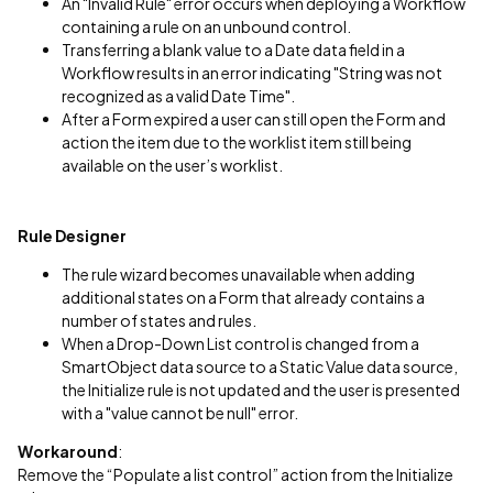
An "Invalid Rule" error occurs when deploying a Workflow
containing a rule on an unbound control.
Transferring a blank value to a Date data field in a
Workflow results in an error indicating "String was not
recognized as a valid Date Time".
After a Form expired a user can still open the Form and
action the item due to the worklist item still being
available on the user’s worklist.
Rule Designer
The rule wizard becomes unavailable when adding
additional states on a Form that already contains a
number of states and rules.
When a Drop-Down List control is changed from a
SmartObject data source to a Static Value data source,
the Initialize rule is not updated and the user is presented
with a "value cannot be null" error.
Workaround
:
Remove the “Populate a list control” action from the Initialize