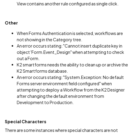
View contains another rule configured as single click.
Other
When Forms Authentication is selected, workflows are
not showing in the Category tree.
An error occurs stating: "Cannot insert duplicate key in
object 'Form.Event_Design" when attempting to check
out a Form.
K2 smartforms needs the ability to clean up or archive the
K2 Smartforms database.
An error occurs stating: "System.Exception: No default
Forms server environment field configured" when
attempting to deploy a Workflow from the K2 Designer
after changing the default environment from
Development to Production.
Special Characters
There are some instances where special characters are not