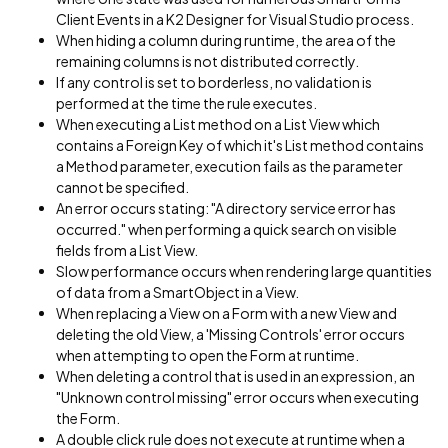
Client Events in a K2 Designer for Visual Studio process.
When hiding a column during runtime, the area of the
remaining columns is not distributed correctly.
If any control is set to borderless, no validation is
performed at the time the rule executes.
When executing a List method on a List View which
contains a Foreign Key of which it's List method contains
a Method parameter, execution fails as the parameter
cannot be specified.
An error occurs stating: "A directory service error has
occurred." when performing a quick search on visible
fields from a List View.
Slow performance occurs when rendering large quantities
of data from a SmartObject in a View.
When replacing a View on a Form with a new View and
deleting the old View, a 'Missing Controls' error occurs
when attempting to open the Form at runtime.
When deleting a control that is used in an expression, an
"Unknown control missing" error occurs when executing
the Form.
A double click rule does not execute at runtime when a