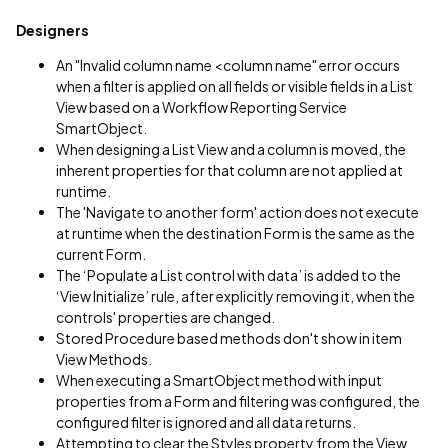
Designers
An "Invalid column name <column name" error occurs
when a filter is applied on all fields or visible fields in a List
View based on a Workflow Reporting Service
SmartObject.
When designing a List View and a column is moved, the
inherent properties for that column are not applied at
runtime.
The 'Navigate to another form' action does not execute
at runtime when the destination Form is the same as the
current Form.
The ‘Populate a List control with data’ is added to the
‘View Initialize’ rule, after explicitly removing it, when the
controls' properties are changed.
Stored Procedure based methods don't show in item
View Methods.
When executing a SmartObject method with input
properties from a Form and filtering was configured, the
configured filter is ignored and all data returns.
Attempting to clear the Styles property from the View