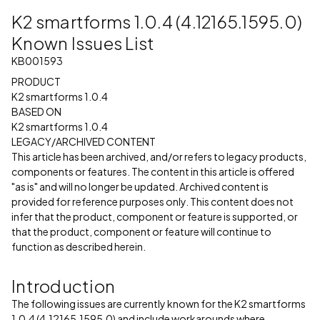
K2 smartforms 1.0.4 (4.12165.1595.0)
Known Issues List
KB001593
PRODUCT
K2 smartforms 1.0.4
BASED ON
K2 smartforms 1.0.4
LEGACY/ARCHIVED CONTENT
This article has been archived, and/or refers to legacy products,
components or features. The content in this article is offered
"as is" and will no longer be updated. Archived content is
provided for reference purposes only. This content does not
infer that the product, component or feature is supported, or
that the product, component or feature will continue to
function as described herein.
Introduction
The following issues are currently known for the K2 smartforms
1.0.4 (4.12165.1595.0) and include workarounds where