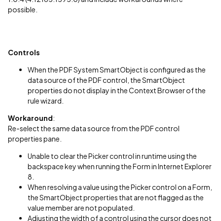
possible.
Controls
When the PDF System SmartObject is configured as the
data source of the PDF control, the SmartObject
properties do not display in the Context Browser of the
rule wizard.
Workaround
:
Re-select the same data source from the PDF control
properties pane.
Unable to clear the Picker control in runtime using the
backspace key when running the Form in Internet Explorer
8.
When resolving a value using the Picker control on a Form,
the SmartObject properties that are not flagged as the
value member are not populated.
Adjusting the width of a control using the cursor does not