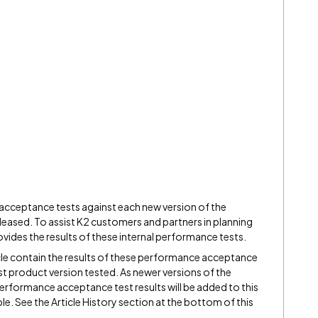
ceptance tests against each new version of the
leased. To assist K2 customers and partners in planning
ovides the results of these internal performance tests.
ticle contain the results of these performance acceptance
t product version tested. As newer versions of the
erformance acceptance test results will be added to this
ble. See the Article History section at the bottom of this