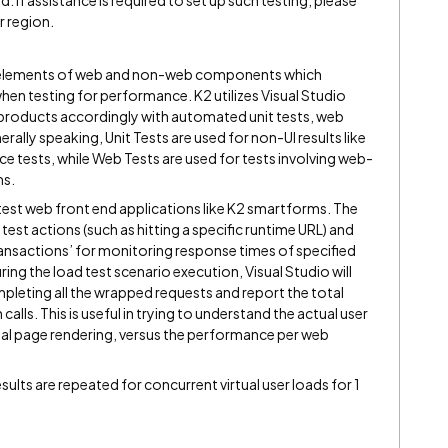
d. If assistance is required to set up such testing, please
r region.
 elements of web and non-web components which
hen testing for performance. K2 utilizes Visual Studio
products accordingly with automated unit tests, web
ally speaking, Unit Tests are used for non-UI results like
tests, while Web Tests are used for tests involving web-
ms.
test web front end applications like K2 smartforms. The
test actions (such as hitting a specific runtime URL) and
ansactions’ for monitoring response times of specified
ing the load test scenario execution, Visual Studio will
pleting all the wrapped requests and report the total
alls. This is useful in trying to understand the actual user
al page rendering, versus the performance per web
esults are repeated for concurrent virtual user loads for 1