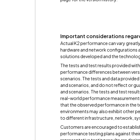
Important considerations regard
Actual K2 performance can vary greatly
hardware and network configurations and
solutions developed and the technologie
The tests and test results provided with
performance differences between versi
scenarios. The tests and data provided i
and scenarios, and do not reflect or gu
and scenarios. The tests and test resul
real-world performance measurements
that the observed performance in the te
environments may also exhibit other pe
to different infrastructure, network, s
Customers are encouraged to establish 
performance testing plans against thei