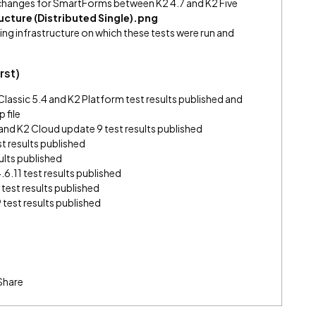
hanges for SmartForms between K2 4.7 and K2 Five
ucture (Distributed Single).png
ing infrastructure on which these tests were run and
rst)
assic 5.4 and K2 Platform test results published and
 file
3 and K2 Cloud update 9 test results published
t results published
ults published
6.11 test results published
 test results published
 test results published
Share