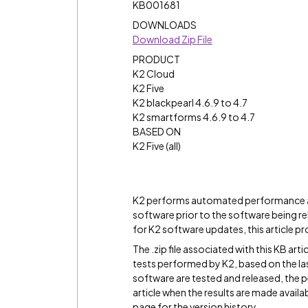
KB001681
DOWNLOADS
Download Zip File
PRODUCT
K2 Cloud
K2 Five
K2 blackpearl 4.6.9 to 4.7
K2 smartforms 4.6.9 to 4.7
BASED ON
K2 Five (all)
K2 performs automated performance ac
software prior to the software being re
for K2 software updates, this article pr
The .zip file associated with this KB ar
tests performed by K2, based on the las
software are tested and released, the p
article when the results are made availa
page for the version history.