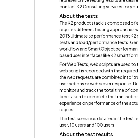
representative testing results are desire
contact K2 Consulting services for you
About the tests
The K2 product stack is composed of
requires different testing approaches w
2013 Ultimate to performance test K2 
tests and load/performance tests. Gener
workflow and SmartObject performance 
based user interfaces like K2 smartfor
For Web Tests, web scripts are used to 
web script is recorded with the required 
the web requests are combined into ‘tr
user actions or web server response. Dur
monitor and track the total time of com
time taken to complete the transaction c
experience on performance of the actu
request.
The test scenarios detailed in the test r
user, 10 users and 100 users.
About the test results