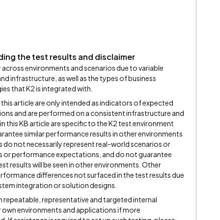
ing the test results and disclaimer
 across environments and scenarios due to variable
 infrastructure, as well as the types of business
s that K2 is integrated with.
 this article are only intended as indicators of expected
ons and are performed on a consistent infrastructure and
n this KB article are specific to the K2 test environment
arantee similar performance results in other environments
ts do not necessarily represent real-world scenarios or
 or performance expectations, and do not guarantee
st results will be seen in other environments. Other
rformance differences not surfaced in the test results due
ystem integration or solution designs.
repeatable, representative and targeted internal
r own environments and applications if more