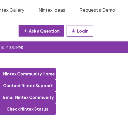
ntex Gallery
Nintex Ideas
Request a Demo
Ask a Question
Login
 18, 4:00 PM)
Nintex Community Home
Contact Nintex Support
Email Nintex Community
Check Nintex Status