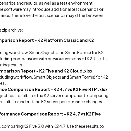
cenarios and results, as well as a test environment
the software may introduce additional test scenarios or
enarios, therefore the test scenarios may differ between
e zip archive:
arison Report - K2 Platform Classic and K2
ncluding workflow, SmartObjects and SmartForms) for K2
luding comparisons with previous versions of K2. Use this
sting results.
parison Report - K2 Five and K2 Cloud.xlsx
(including workflow, SmartObjects and SmartForms) for K2
ses.
ce Comparison Report - K2 4.7 vs K2 Five RTM.xlsx
ct test results for the K2 server component, comparing
se results to understand K2 server performance changes
ormance Comparison Report - K2 4.7 vs K2 Five
comparing K2 Five 5.0 with K2 4.7. Use these results to