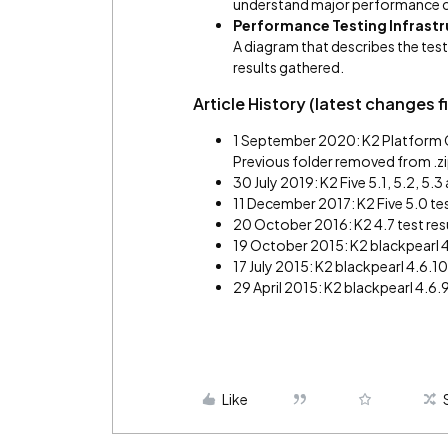
understand major performance c
Performance Testing Infrastr
A diagram that describes the test
results gathered.
Article History (latest changes fi
1 September 2020: K2 Platform Cl
Previous folder removed from .zip
30 July 2019: K2 Five 5.1, 5.2, 5.
11 December 2017: K2 Five 5.0 tes
20 October 2016: K2 4.7 test res
19 October 2015: K2 blackpearl 4.
17 July 2015: K2 blackpearl 4.6.10
29 April 2015: K2 blackpearl 4.6.9
Like