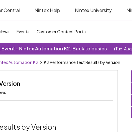
r Central
Nintex Help
Nintex University
Ni
News
Events
Customer Content Portal
Event - Nintex Automation K2: Back to basics
(Tue, Aug
ntex Automation K2
K2 Performance Test Results by Version
Version
ews
esults by Version