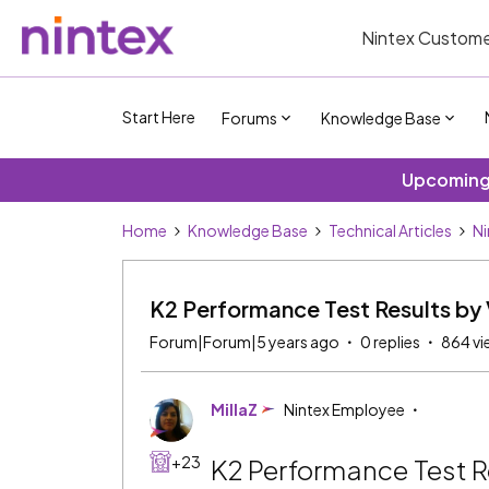
Nintex Custome
Start Here
Forums
Knowledge Base
Upcoming 
Home
Knowledge Base
Technical Articles
Ni
K2 Performance Test Results by 
Forum|Forum|5 years ago
0 replies
864 vi
MillaZ
Nintex Employee
+23
K2 Performance Test R