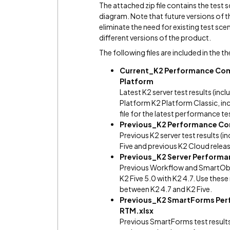
The attached zip file contains the test s
diagram. Note that future versions of 
eliminate the need for existing test sc
different versions of the product.
The following files are included in the th
Current_K2 Performance Comp
Platform
Latest K2 server test results (i
Platform K2 Platform Classic, inc
file for the latest performance te
Previous_K2 Performance Com
Previous K2 server test results 
Five and previous K2 Cloud relea
Previous_K2 Server Performan
Previous Workflow and SmartObje
K2 Five 5.0 with K2 4.7. Use the
between K2 4.7 and K2 Five.
Previous_K2 SmartForms Perf
RTM.xlsx
Previous SmartForms test results 