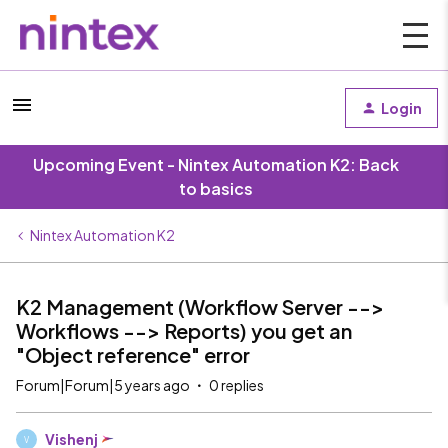
Login
Upcoming Event - Nintex Automation K2: Back
to basics
Nintex Automation K2
K2 Management (Workflow Server -->
Workflows --> Reports) you get an
"Object reference" error
Forum|Forum|5 years ago
0 replies
Vishenj
V