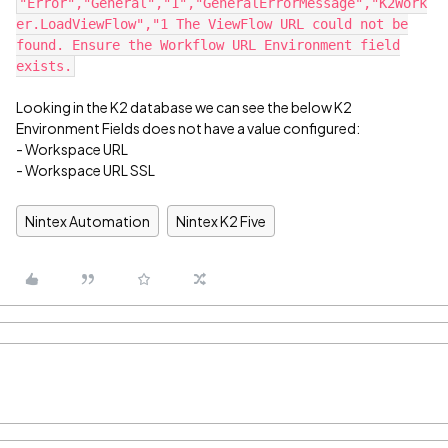
"Error","General","1","GeneralErrorMessage","K2Work
er.LoadViewFlow","1 The ViewFlow URL could not be
found. Ensure the Workflow URL Environment field
exists.
Looking in the K2 database we can see the below K2
Environment Fields does not have a value configured:
- Workspace URL
- Workspace URL SSL
Nintex Automation
Nintex K2 Five