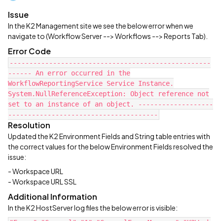
Issue
In the K2 Management site we see the below error when we
navigate to (Workflow Server --> Workflows --> Reports Tab).
Error Code
---------------------------------------------------
------ An error occurred in the
WorkflowReportingService Service Instance.
System.NullReferenceException: Object reference not
set to an instance of an object. -------------------
--------------------------------------
Resolution
Updated the K2 Environment Fields and String table entries with
the correct values for the below Environment Fields resolved the
issue:
- Workspace URL
- Workspace URL SSL
Additional Information
In the K2 HostServer log files the below error is visible: