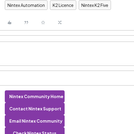
Nintex Automation
K2 Licence
Nintex K2 Five
Nintex Community Home
Contact Nintex Support
Email Nintex Community
Check Nintex Status