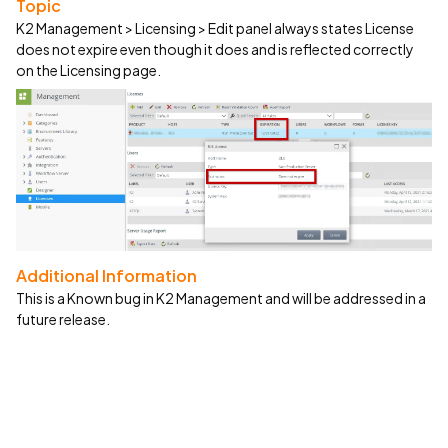
Topic
K2 Management > Licensing > Edit panel always states License
does not expire even though it does and is reflected correctly
on the Licensing page.
Additional Information
This is a Known bug in K2 Management and will be addressed in a
future release.