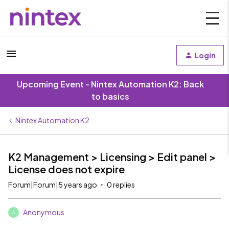
Login
Upcoming Event - Nintex Automation K2: Back
to basics
Nintex Automation K2
K2 Management > Licensing > Edit panel >
License does not expire
Forum|Forum|5 years ago
0 replies
Anonymous
A