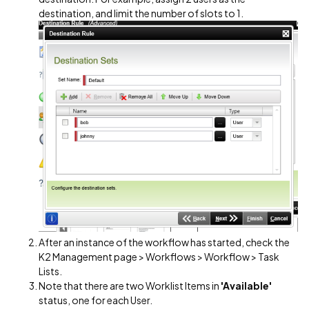
destination, and limit the number of slots to 1.
After an instance of the workflow has started, check the
K2 Management page > Workflows > Workflow > Task
Lists.
Note that there are two Worklist Items in
'Available'
status, one for each User.