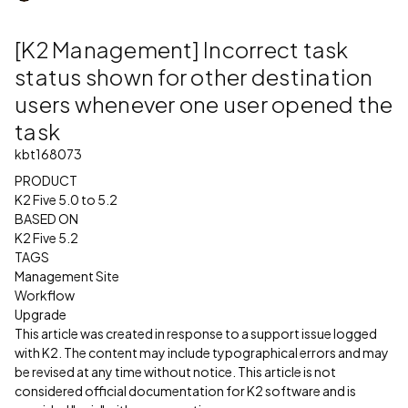
[K2 Management] Incorrect task
status shown for other destination
users whenever one user opened the
task
kbt168073
PRODUCT
K2 Five 5.0 to 5.2
BASED ON
K2 Five 5.2
TAGS
Management Site
Workflow
Upgrade
This article was created in response to a support issue logged
with K2. The content may include typographical errors and may
be revised at any time without notice. This article is not
considered official documentation for K2 software and is