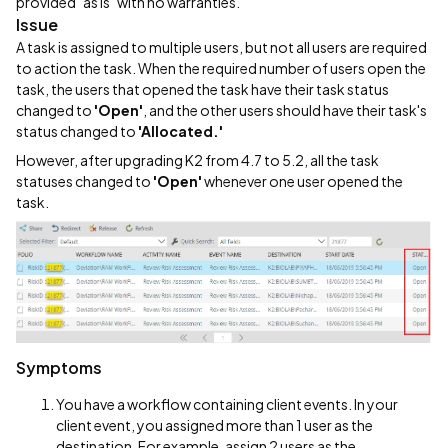
provided "as is" with no warranties.
Issue
A task is assigned to multiple users, but not all users are required
to action the task. When the required number of users open the
task, the users that opened the task have their task status
changed to
'Open'
, and the other users should have their task's
status changed to
'Allocated.'
However, after upgrading K2 from 4.7 to 5.2, all the task
statuses changed to
'Open'
whenever one user opened the
task.
Symptoms
You have a workflow containing client events. In your
client event, you assigned more than 1 user as the
destination. For example, assign 2 users as the