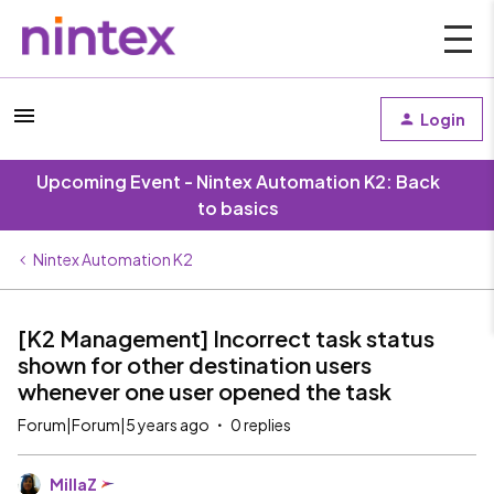
Login
Upcoming Event - Nintex Automation K2: Back
to basics
Nintex Automation K2
[K2 Management] Incorrect task status
shown for other destination users
whenever one user opened the task
Forum|Forum|5 years ago
0 replies
MillaZ