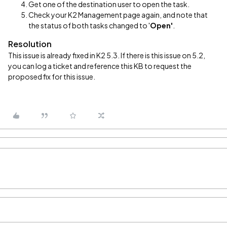
Get one of the destination user to open the task.
Check your K2 Management page again, and note that
the status of both tasks changed to '
Open'
.
Resolution
This issue is already fixed in K2 5.3. If there is this issue on 5.2,
you can log a ticket and reference this KB to request the
proposed fix for this issue.