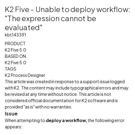
K2 Five - Unable to deploy workflow:
"The expression cannot be
evaluated"
kbt143391
PRODUCT
K2 Five 5.0
BASED ON
K2 Five 5.0
TAGS
K2 Process Designer
This article was created in response to a support issue logged
with K2. The content may include typographical errors and may
be revised at any time without notice. This article is not
considered official documentation for K2 software and is
provided "as is" with no warranties.
Issue
When attempting to
deploy a workflow,
the following error
appears: