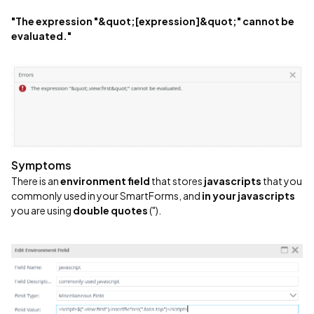
"The expression "&quot;[expression]&quot;" cannot be
evaluated."
Symptoms
There is an
environment field
that stores
javascripts
that you
commonly used in your SmartForms, and
in your javascripts
you are using
double quotes
(").