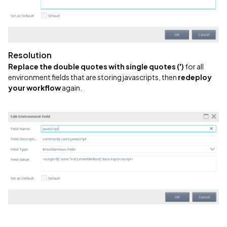
Resolution
Replace the double quotes with single quotes (')
for all
environment fields that are storing javascripts, then
redeploy
your workflow
again.