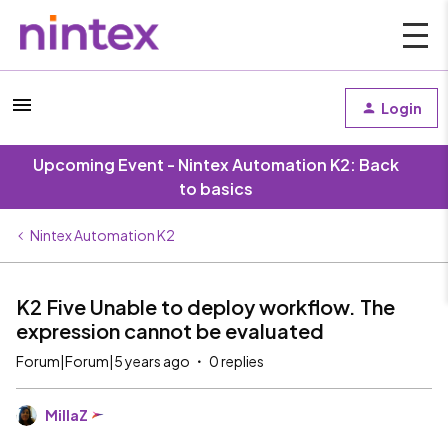
Login
Upcoming Event - Nintex Automation K2: Back
to basics
Nintex Automation K2
K2 Five Unable to deploy workflow. The
expression cannot be evaluated
Forum|Forum|5 years ago
0 replies
MillaZ