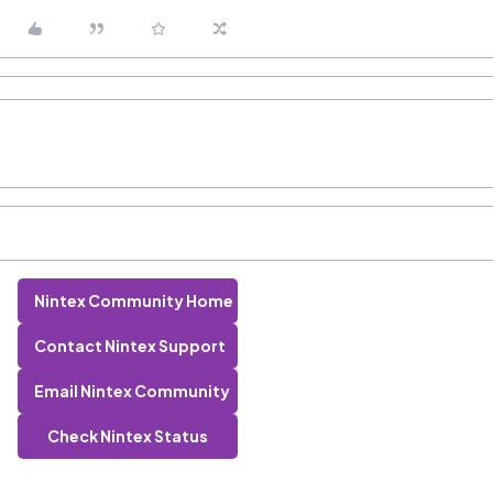
Nintex Community Home
Contact Nintex Support
Email Nintex Community
Check Nintex Status