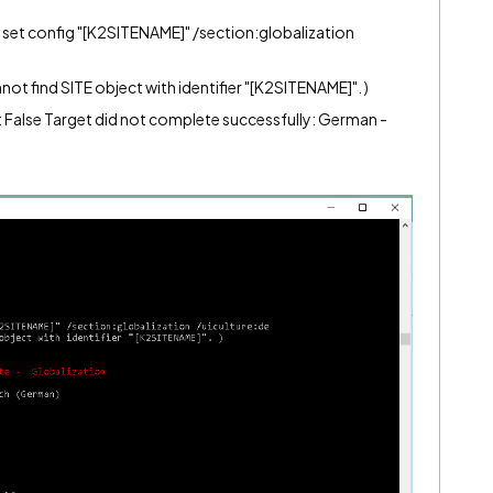
et config "[K2SITENAME]" /section:globalization
 find SITE object with identifier "[K2SITENAME]". )
False Target did not complete successfully: German -