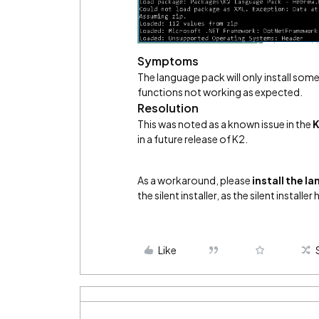
Symptoms
The language pack will only install som
functions not working as expected.
Resolution
This was noted as a known issue in the
K
in a future release of K2.
As a workaround, please
install the l
the silent installer, as the silent installe
Like