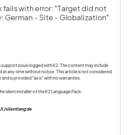
ails with error: "Target did not
: German - Site - Globalization"
 a support issue logged with K2. The content may include
 at any time without notice. This article is not considered
and is provided "as is" with no warranties.
silent installer of the K2 Language Pack:
 /silentlang de