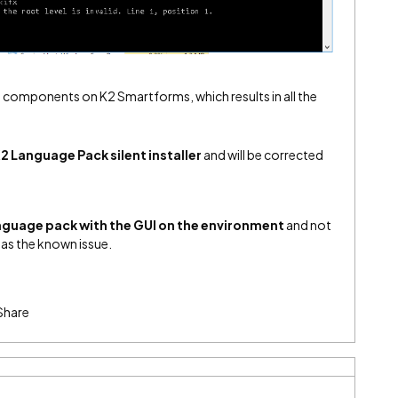
e components on K2 Smartforms, which results in all the
2 Language Pack silent installer
and will be corrected
anguage pack with the GUI on the environment
and not
r has the known issue.
Share