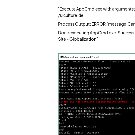
"Execute AppCmd.exe with arguments: s
/uiculture:de
Process Output: ERROR ( message:Cannot
Done executing AppCmd.exe. Success: 
Site - Globalization"