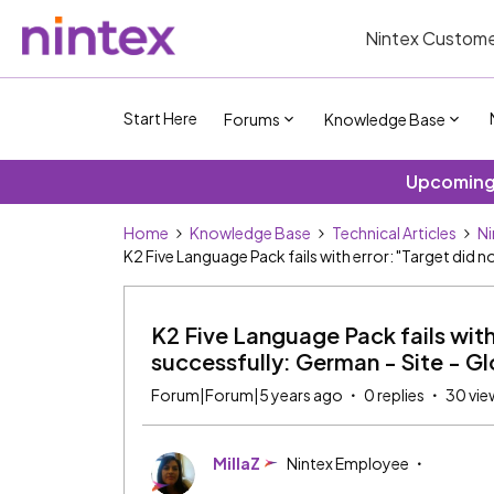
Nintex Custome
Start Here
Forums
Knowledge Base
Upcoming 
Home
Knowledge Base
Technical Articles
Ni
K2 Five Language Pack fails with error: "Target did 
K2 Five Language Pack fails with
successfully: German - Site - Gl
Forum|Forum|5 years ago
0 replies
30 vie
MillaZ
Nintex Employee