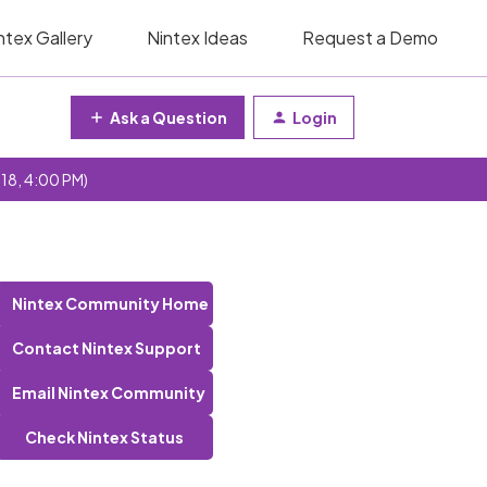
ntex Gallery
Nintex Ideas
Request a Demo
Ask a Question
Login
 18, 4:00 PM)
Nintex Community Home
Contact Nintex Support
Email Nintex Community
Check Nintex Status