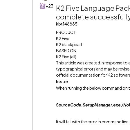
+23
K2 Five Language Pack f
complete successfully
kbt146885
PRODUCT
K2 Five
K2 blackpearl
BASED ON
K2 Five (all)
This article was created in response to
typographical errors and may be revised
official documentation for K2 software 
Issue
When running the below command on the 
SourceCode.SetupManager.exe /NoUI
It will fail with the error in command line: