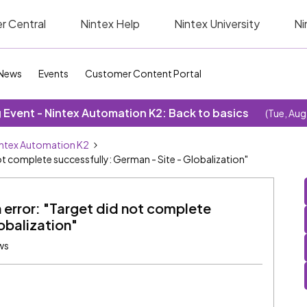
r Central
Nintex Help
Nintex University
Ni
News
Events
Customer Content Portal
Event - Nintex Automation K2: Back to basics
(Tue, Aug
ntex Automation K2
not complete successfully: German - Site - Globalization"
 error: "Target did not complete
obalization"
ws