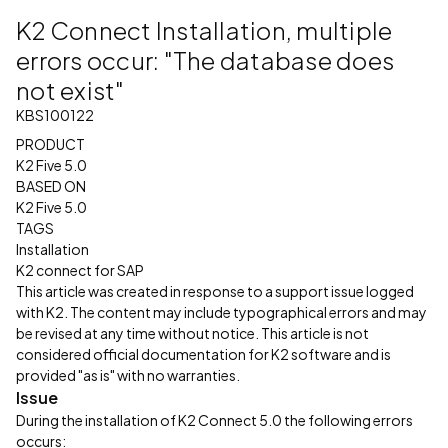
K2 Connect Installation, multiple
errors occur: "The database does
not exist"
KBS100122
PRODUCT
K2 Five 5.0
BASED ON
K2 Five 5.0
TAGS
Installation
K2 connect for SAP
This article was created in response to a support issue logged
with K2. The content may include typographical errors and may
be revised at any time without notice. This article is not
considered official documentation for K2 software and is
provided "as is" with no warranties.
Issue
During the installation of K2 Connect 5.0 the following errors
occurs: