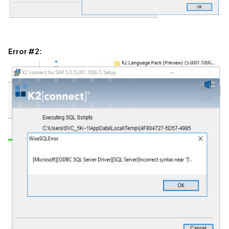
Error #2: