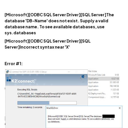
[Microsoft][ODBC SQL Server Driver][SQL Server]The
database 'DB-Name' does not exist. Supply a valid
database name. To see available databases, use
sys.databases
[Microsoft][ODBC SQL Server Driver][SQL
Server]Incorrect syntax near 'X'
Error #1: