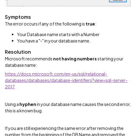
Symptoms
The error occurs if any of the following is
true
:
Your Database name starts with a Number
You have a "-" in your database name.
Resolution
Microsoft recommends
not having numbers
starting your
database name:
https://docs.microsoft.com/en-us/sql/relational-
databases/databases/database-identifiers?view=sql-server-
2017
Using a
hyphen
in your database name causes the second error,
this is a known bug.
If you are still experiencing the same error after removing the
number from the beginning of the DB Name and removed the