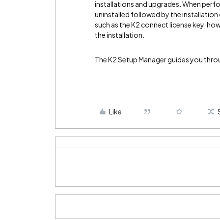
installations and upgrades. When perfo
uninstalled followed by the installation
such as the K2 connect license key, how
the installation.
The K2 Setup Manager guides you throug
Like