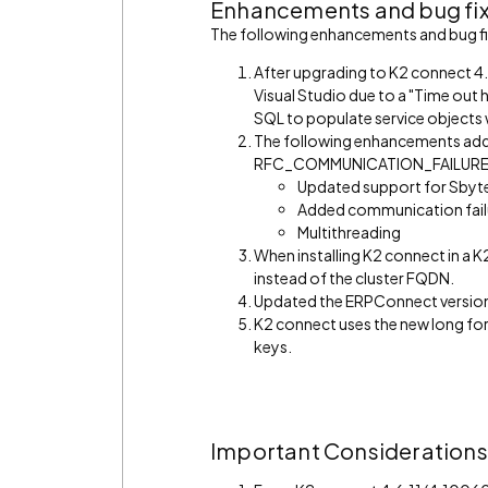
Enhancements and bug fi
The following enhancements and bug fix
After upgrading to K2 connect 4.7
Visual Studio due to a "Time out 
SQL to populate service objects w
The following enhancements addr
RFC_COMMUNICATION_FAILURE err
Updated support for Sbyt
Added communication failu
Multithreading
When installing K2 connect in a K
instead of the cluster FQDN.
Updated the ERPConnect versio
K2 connect uses the new long for
keys.
Important Considerations