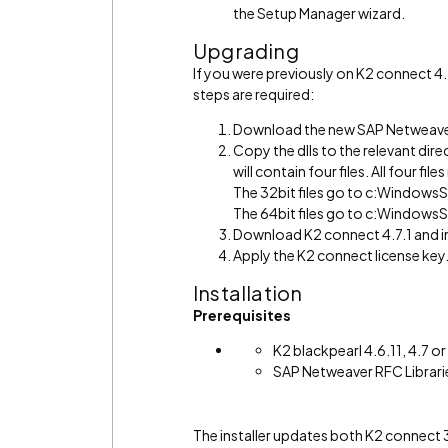
the Setup Manager wizard.
Upgrading
If you were previously on K2 connect 4
steps are required:
Download the new SAP Netweaver
Copy the dlls to the relevant direc
will contain four files. All four f
The 32bit files go to c:Windo
The 64bit files go to c:Window
Download K2 connect 4.7.1 and in
Apply the K2 connect license key
Installation
Prerequisites
K2 blackpearl 4.6.11, 4.7 or 
SAP Netweaver RFC Librari
The installer updates both K2 connect 3