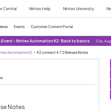
r Central
Nintex Help
Nintex University
Ni
News
Events
Customer Content Portal
Event - Nintex Automation K2: Back to basics
(Tue, Aug
ntex Automation K2
K2 connect 4.7.2 Release Notes
ws
ase Notes