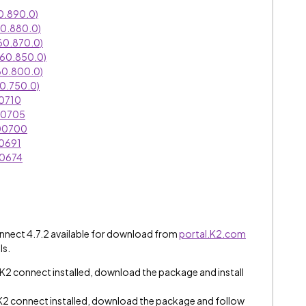
0.890.0)
60.880.0)
60.870.0)
060.850.0)
60.800.0)
0.750.0)
00710
00705
000700
00691
00674
connect 4.7.2 available for download from
portal.K2.com
ls.
K2 connect installed, download the package and install
2 connect installed, download the package and follow