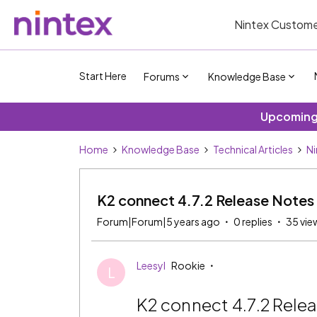
Nintex Custome
Start Here
Forums
Knowledge Base
Upcoming 
Home
Knowledge Base
Technical Articles
Ni
K2 connect 4.7.2 Release Notes
Forum|Forum|5 years ago
0 replies
35 vie
Leesyl
Rookie
L
K2 connect 4.7.2 Rele