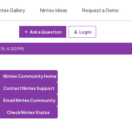
ntex Gallery
Nintex Ideas
Request a Demo
Ask a Question
Login
 18, 4:00 PM)
Nintex Community Home
Contact Nintex Support
Email Nintex Community
Check Nintex Status