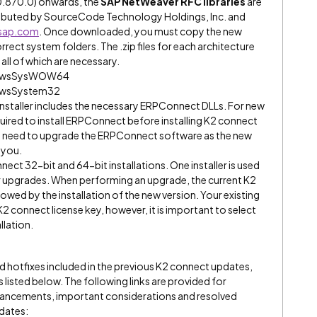
0.870.0) onwards, the
SAP NetWeaver RFC libraries
are
tributed by SourceCode Technology Holdings, Inc. and
.sap.com
. Once downloaded, you must copy the new
rect system folders. The .zip files for each architecture
 all of which are necessary.
indowsSysWOW64
ndowsSystem32
e installer includes the necessary ERPConnect DLLs. For new
required to install ERPConnect before installing K2 connect
no need to upgrade the ERPConnect software as the new
 you.
nect 32-bit and 64-bit installations. One installer is used
for upgrades. When performing an upgrade, the current K2
lowed by the installation of the new version. Your existing
K2 connect license key, however, it is important to select
llation.
nd hotfixes included in the previous K2 connect updates,
s listed below. The following links are provided for
nhancements, important considerations and resolved
pdates: