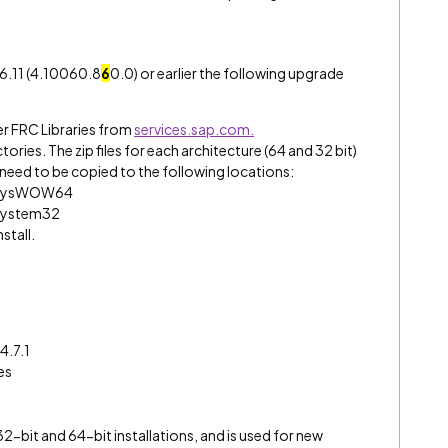
.6.11 (4.10060.8
6
0.0) or earlier the following upgrade
 FRC Libraries from
services.sap.com.
tories. The zip files for each architecture (64 and 32 bit)
iles need to be copied to the following locations:
wsSysWOW64
sSystem32
stall.
.
4.7.1
es
2-bit and 64-bit installations, and is used for new