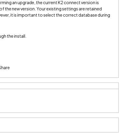
rming an upgrade, the current K2 connect version is
 of the new version. Your existing settings are retained
ever, it is important to select the correct database during
h the install.
Share