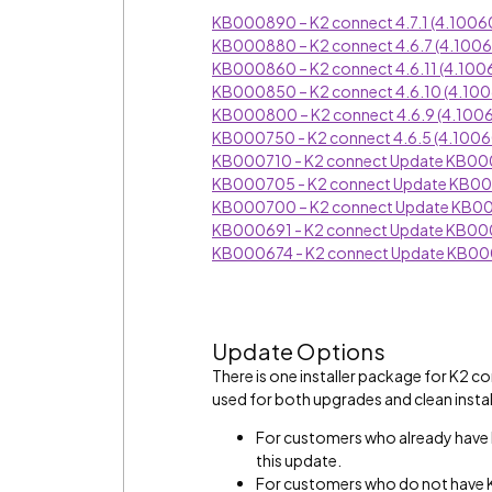
KB000890 – K2 connect 4.7.1 (4.1006
KB000880 – K2 connect 4.6.7 (4.100
KB000860 – K2 connect 4.6.11 (4.100
KB000850 – K2 connect 4.6.10 (4.10
KB000800 – K2 connect 4.6.9 (4.100
KB000750 - K2 connect 4.6.5 (4.1006
KB000710 - K2 connect Update KB0
KB000705 - K2 connect Update KB0
KB000700 – K2 connect Update KB
KB000691 - K2 connect Update KB0
KB000674 - K2 connect Update KB0
Update Options
There is one installer package for K2 
used for both upgrades and clean instal
For customers who already have 
this update.
For customers who do not have K