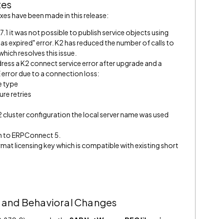
xes
es have been made in this release:
.1 it was not possible to publish service objects using
has expired" error. K2 has reduced the number of calls to
hich resolves this issue.
ess a K2 connect service error after upgrade and a
or due to a connection loss:
e type
re retries
2 cluster configuration the local server name was used
n to ERPConnect 5.
mat licensing key which is compatible with existing short
 and Behavioral Changes