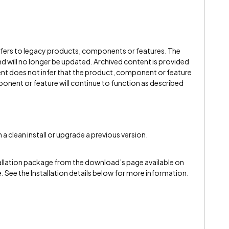
refers to legacy products, components or features. The
" and will no longer be updated. Archived content is provided
ent does not infer that the product, component or feature
onent or feature will continue to function as described
a clean install or upgrade a previous version.
llation package from the download’s page available on
e. See the Installation details below for more information.