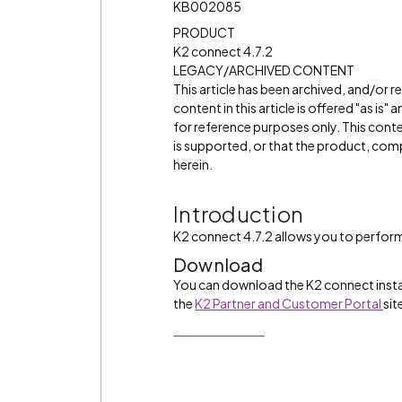
KB002085
PRODUCT
K2 connect 4.7.2
LEGACY/ARCHIVED CONTENT
This article has been archived, and/or 
content in this article is offered "as is
for reference purposes only. This cont
is supported, or that the product, comp
herein.
Introduction
K2 connect 4.7.2 allows you to perform 
Download
You can download the K2 connect insta
the
K2 Partner and Customer Portal
sit
Download Now