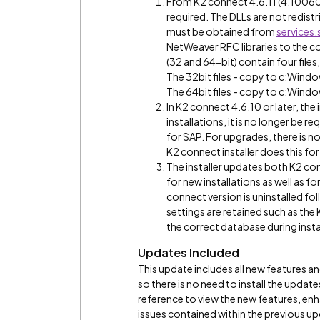
From K2 connect 4.6.11 (4.1006
required. The DLLs are not redis
must be obtained from
services
NetWeaver RFC libraries to the cor
(32 and 64-bit) contain four files,
The 32bit files - copy to c:W
The 64bit files - copy to c:Wi
In K2 connect 4.6.10 or later, th
installations, it is no longer be 
for SAP. For upgrades, there is 
K2 connect installer does this for
The installer updates both K2 con
for new installations as well as 
connect version is uninstalled fol
settings are retained such as the 
the correct database during insta
Updates Included
This update includes all new features a
so there is no need to install the update
reference to view the new features, e
issues contained within the previous u