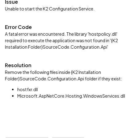
Issue
Unable to start the K2 Configuration Service.
Error Code
A fatal error was encountered. The library 'hostpolicy.dll'
required to execute the application was not found in '{K2
Installation Folder}SourceCode.Configuration.Api'
Resolution
Remove the following files inside {K2 Installation
Folder}SourceCode.Configuration.Api folder if they exist:
hostfxr.dll
Microsoft.AspNetCore.Hosting.WindowsServices.dll