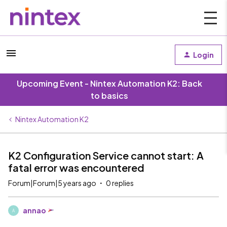
Login
Upcoming Event - Nintex Automation K2: Back
to basics
Nintex Automation K2
K2 Configuration Service cannot start: A
fatal error was encountered
Forum|Forum|5 years ago
0 replies
annao
A