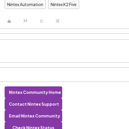
Nintex Automation
Nintex K2 Five
Nintex Community Home
Contact Nintex Support
Email Nintex Community
Check Nintex Status