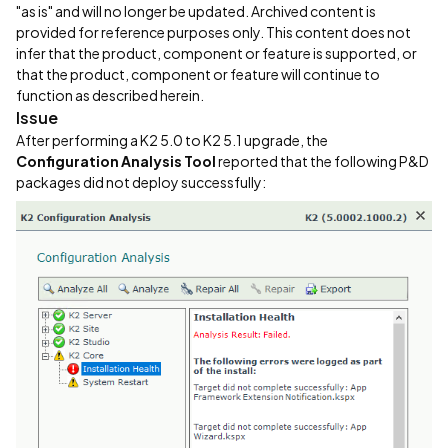
"as is" and will no longer be updated. Archived content is
provided for reference purposes only. This content does not
infer that the product, component or feature is supported, or
that the product, component or feature will continue to
function as described herein.
Issue
After performing a K2 5.0 to K2 5.1 upgrade, the
Configuration Analysis Tool
reported that the following P&D
packages did not deploy successfully: