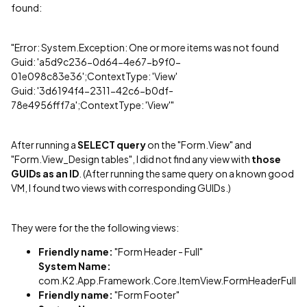
found:
"Error: System.Exception: One or more items was not found
Guid: 'a5d9c236-0d64-4e67-b9f0-
01e098c83e36';ContextType: 'View'
Guid: '3d6194f4-2311-42c6-b0df-
78e4956fff7a';ContextType: 'View'"
After running a
SELECT query
on the "Form.View" and
"Form.View_Design tables", I did not find any view with
those
GUIDs as an ID
. (After running the same query on a known good
VM, I found two views with corresponding GUIDs.)
They were for the the following views:
Friendly name:
"Form Header - Full"
System Name:
com.K2.App.Framework.Core.ItemView.FormHeaderFull
Friendly name:
"Form Footer"