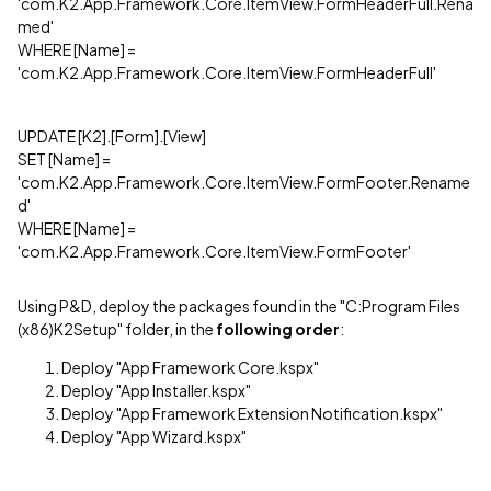
'com.K2.App.Framework.Core.ItemView.FormHeaderFull.Rena
med'
WHERE [Name] =
'com.K2.App.Framework.Core.ItemView.FormHeaderFull'
UPDATE [K2].[Form].[View]
SET [Name] =
'com.K2.App.Framework.Core.ItemView.FormFooter.Rename
d'
WHERE [Name] =
'com.K2.App.Framework.Core.ItemView.FormFooter'
Using P&D, deploy the packages found in the "C:Program Files
(x86)K2Setup" folder, in the
following order
:
Deploy "App Framework Core.kspx"
Deploy "App Installer.kspx"
Deploy "App Framework Extension Notification.kspx"
Deploy "App Wizard.kspx"