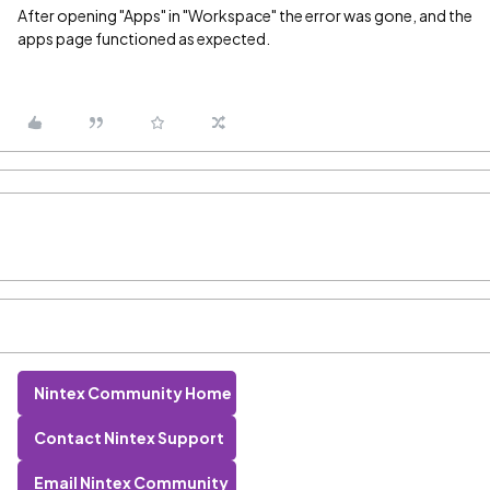
After opening "Apps" in "Workspace" the error was gone, and the
apps page functioned as expected.
Nintex Community Home
Contact Nintex Support
Email Nintex Community