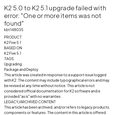
K2 5.0 to K2 5.1 upgrade failed with
error: "One or more items was not
found"
kbt148035
PRODUCT
K2 Five 5.1
BASED ON
K2 Five 5.1
TAGS
Upgrading
Package and Deploy
This article was created in response to a support issue logged
with K2. The content may include typographical errors and may
be revised at any time without notice. This article is not
considered official documentation for K2 software and is
provided "as is" with no warranties.
LEGACY/ARCHIVED CONTENT
This article has been archived, and/or refers to legacy products,
components or features. The content in this article is offered