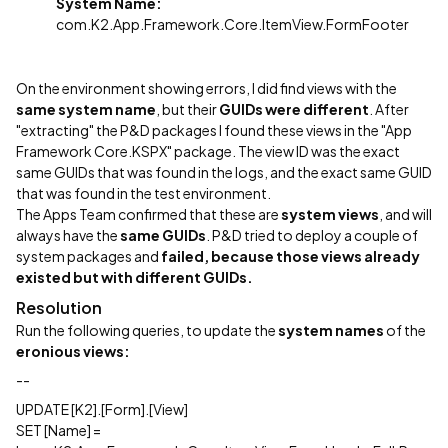
System Name:
com.K2.App.Framework.Core.ItemView.FormFooter
On the environment showing errors, I did find views with the
same system name
, but their
GUIDs were different
. After
"extracting" the P&D packages I found these views in the "App
Framework Core.KSPX" package. The view ID was the exact
same GUIDs that was found in the logs, and the exact same GUID
that was found in the test environment.
The Apps Team confirmed that these are
system views
, and will
always have the
same GUIDs
. P&D tried to deploy a couple of
system packages
and
failed, because those views already
existed but with different GUIDs.
Resolution
Run the following queries, to update the
system names
of the
eronious views:
--
UPDATE [K2].[Form].[View]
SET [Name] =