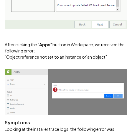
After clicking the "
Apps
" button in Workspace, we received the
following error:
"Object reference not set to an instance of an object"
Symptoms
Looking at the installer trace logs, the following error was