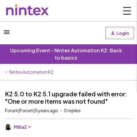
Login
Upcoming Event - Nintex Automation K2: Back
to basics
Nintex Automation K2
K2 5.0 to K2 5.1 upgrade failed with error:
"One or more items was not found"
Forum|Forum|5 years ago
0 replies
MillaZ