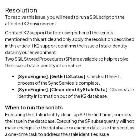
Resolution
To resolve this issue, you will need to run a SQL script on the
affected K2 environment.
Contact K2 support before using either of the scripts
mentioned in this article and only apply the resolution described
in this article if K2 support confirms the issue of stale identity
data in your environment.
Two SQL Stored Procedures (SP) are available to help resolve
the issue of stale identity information:
[SyncEngine].[GetETLStatus]
: Checks if the ETL
process of the Sync Service is complete.
[SyncEngine].[CleanIdentityStaleData]
: Cleans stale
identity information out of the K2 database.
When to run the scripts
Executing the stale identity clean-up SP the first time, corrects
the issue in the database. Executing the SP subsequently will not
make changes to the database or cached data. Use the script as
a one-time task to address the stale identities issue.