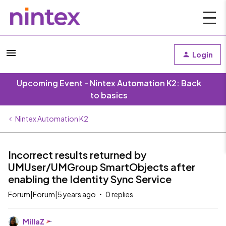
Login
Upcoming Event - Nintex Automation K2: Back
to basics
Nintex Automation K2
Incorrect results returned by
UMUser/UMGroup SmartObjects after
enabling the Identity Sync Service
Forum|Forum|5 years ago
0 replies
MillaZ