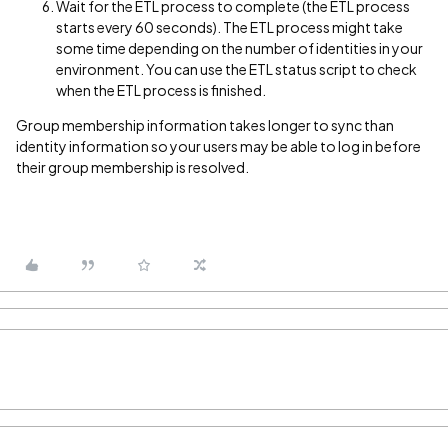
Wait for the ETL process to complete (the ETL process
starts every 60 seconds). The ETL process might take
some time depending on the number of identities in your
environment. You can use the ETL status script to check
when the ETL process is finished.
Group membership information takes longer to sync than
identity information so your users may be able to log in before
their group membership is resolved.