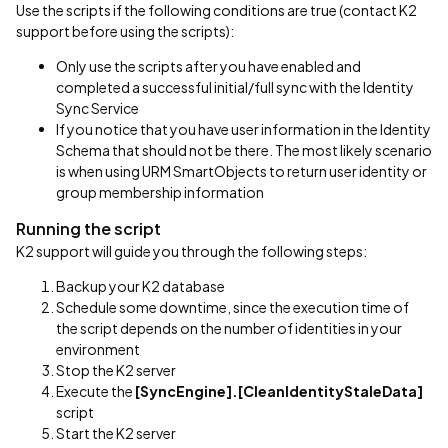
Use the scripts if the following conditions are true (contact K2
support before using the scripts):
Only use the scripts after you have enabled and
completed a successful initial/full sync with the Identity
Sync Service
If you notice that you have user information in the Identity
Schema that should not be there. The most likely scenario
is when using URM SmartObjects to return user identity or
group membership information
Running the script
K2 support will guide you through the following steps:
Backup your K2 database
Schedule some downtime, since the execution time of
the script depends on the number of identities in your
environment
Stop the K2 server
Execute the
[SyncEngine].[CleanIdentityStaleData]
script
Start the K2 server