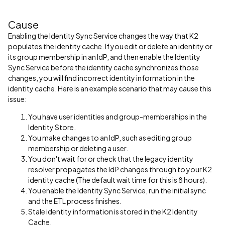
Cause
Enabling the Identity Sync Service changes the way that K2
populates the identity cache. If you edit or delete an identity or
its group membership in an IdP, and then enable the Identity
Sync Service before the identity cache synchronizes those
changes, you will find incorrect identity information in the
identity cache. Here is an example scenario that may cause this
issue:
You have user identities and group-memberships in the
Identity Store.
You make changes to an IdP, such as editing group
membership or deleting a user.
You don't wait for or check that the legacy identity
resolver propagates the IdP changes through to your K2
identity cache (The default wait time for this is 8 hours).
You enable the Identity Sync Service, run the initial sync
and the ETL process finishes.
Stale identity information is stored in the K2 Identity
Cache.