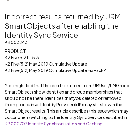
Incorrect results returned by URM
SmartObjects after enabling the
Identity Sync Service
KB003243
PRODUCT
K2 Five 5.2 to 5.3
K2 Five (5.2) May 2019 Cumulative Update
K2 Five (5.2) May 2019 Cumulative Update Fix Pack 4
You might find that the results returned from UMUser/UMGroup
SmartObjects show identities and group memberships that
should not be there. Identities that you deleted or removed
from groups in an Identity Provider (IdP) may still show in the
SmartObject results. This article describes this issue which may
occur when switching to the Identity Sync Service described in
KB002707 Identity Synchronization and Caching
.