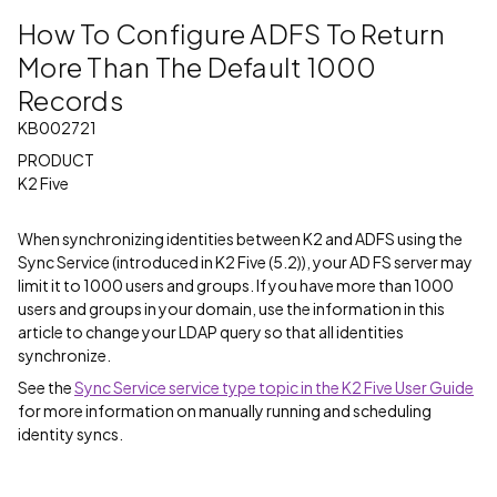
How To Configure ADFS To Return
More Than The Default 1000
Records
KB002721
PRODUCT
K2 Five
When synchronizing identities between K2 and ADFS using the
Sync Service (introduced in K2 Five (5.2)), your AD FS server may
limit it to 1000 users and groups. If you have more than 1000
users and groups in your domain, use the information in this
article to change your LDAP query so that all identities
synchronize.
See the
Sync Service service type topic in the K2 Five User Guide
for more information on manually running and scheduling
identity syncs.