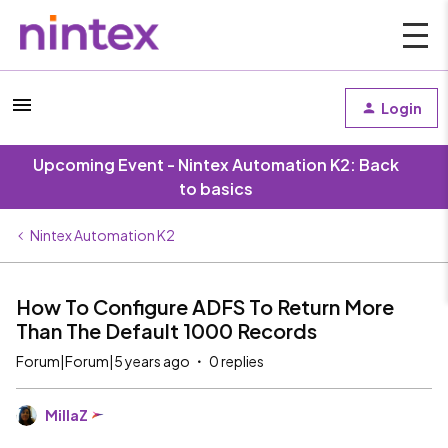
Login
Upcoming Event - Nintex Automation K2: Back
to basics
Nintex Automation K2
How To Configure ADFS To Return More
Than The Default 1000 Records
Forum|Forum|5 years ago
0 replies
MillaZ