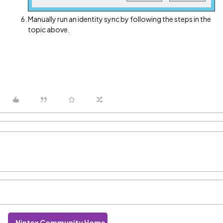
Manually run an identity sync by following the steps in the
topic above.
Nintex Community Home