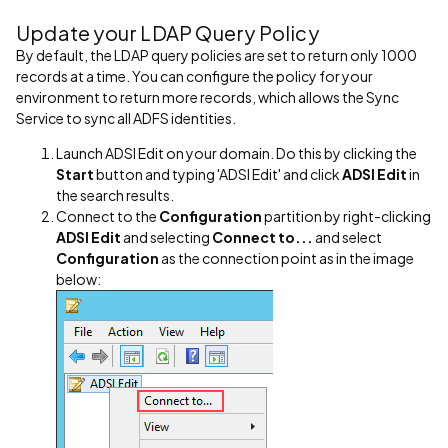
Update your LDAP Query Policy
By default, the LDAP query policies are set to return only 1000
records at a time. You can configure the policy for your
environment to return more records, which allows the Sync
Service to sync all ADFS identities.
Launch ADSI Edit on your domain. Do this by clicking the
Start
button and typing 'ADSI Edit' and click
ADSI Edit
in
the search results.
Connect to the
Configuration
partition by right-clicking
ADSI Edit
and selecting
Connect to...
and select
Configuration
as the connection point as in the image
below: