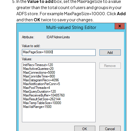
In the
Value to add
box, set the MaxPageSize to a value
greater than the total count of users and groups in your
ADFS store. For example MaxPageSize=10000. Click
Add
and then
OK
twice to save your changes.