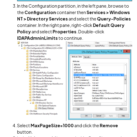
In the Configuration partition, in the left pane, browse to
the
Configuration
container then
Services > Windows
NT > Directory Services
and select the
Query-Policies
container. In the right pane, right-click
Default Query
Policy
and select
Properties
. Double-click
lDAPAdmninLimits
to continue.
Select
MaxPageSize=1000
and click the
Remove
button.