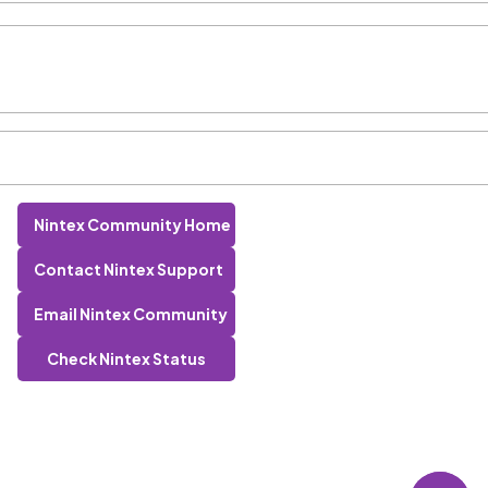
Nintex Community Home
Contact Nintex Support
Email Nintex Community
Check Nintex Status