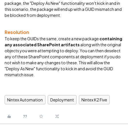
package, the "Deploy As New" functionality won't kick in and in
this scenario, the package will end up with a GUID mismatch and
be blocked from deployment.
Resolution
To keep the GUIDs the same, create a new package
containing
any associated SharePoint
artifacts
along with the original
objects you were attempting to deploy. You can then deselect
any of these SharePoint components at deployment if you do
not wish to make any changes to these. This will allow the
"Deploy As New" functionality to kick in and avoid the GUID
mismatch issue.
Nintex Automation
Deployment
Nintex K2 Five