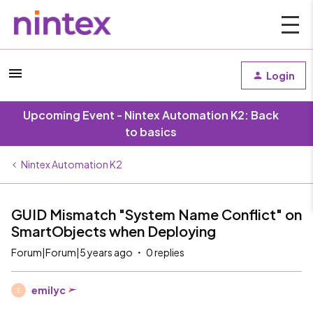
Login
Upcoming Event - Nintex Automation K2: Back
to basics
Nintex Automation K2
GUID Mismatch "System Name Conflict" on
SmartObjects when Deploying
Forum|Forum|5 years ago
0 replies
emilyc
E