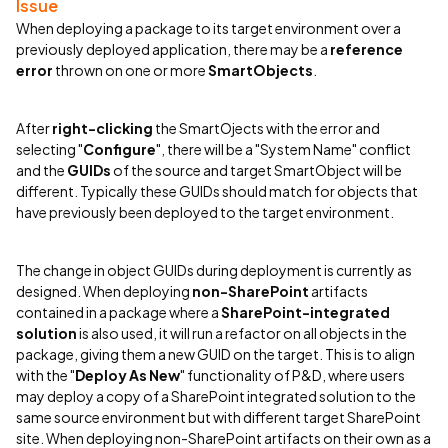
Issue
When deploying a package to its target environment over a
previously deployed application, there may be a
reference
error
thrown on one or more
SmartObjects
.
After
right-clicking
the SmartOjects with the error and
selecting "
Configure
", there will be a "System Name" conflict
and the
GUIDs
of the source and target SmartObject will be
different. Typically these GUIDs should match for objects that
have previously been deployed to the target environment.
The change in object GUIDs during deployment is currently as
designed. When deploying
non-SharePoint
artifacts
contained in a package where a
SharePoint-integrated
solution
is also used, it will run a refactor on all objects in the
package, giving them a new GUID on the target. This is to align
with the "
Deploy As New
" functionality of P&D, where users
may deploy a copy of a SharePoint integrated solution to the
same source environment but with different target SharePoint
site. When deploying non-SharePoint artifacts on their own as a