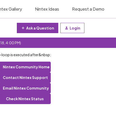
ntex Gallery
Nintex Ideas
Request a Demo
Ask a Question
Login
 18, 4:00 PM)
or-loop is executed after&nbsp;
Nintex Community Home
Contact Nintex Support
Email Nintex Community
Check Nintex Status