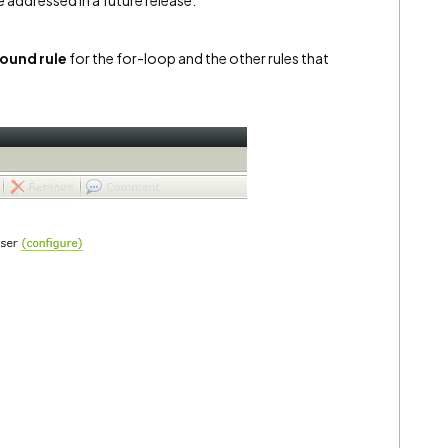
e addressed in a future release.
ound rule
for the for-loop and the other rules that