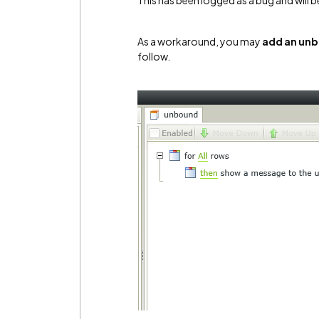
This has been logged as a bug and will b
As a workaround, you may
add an unb
follow.