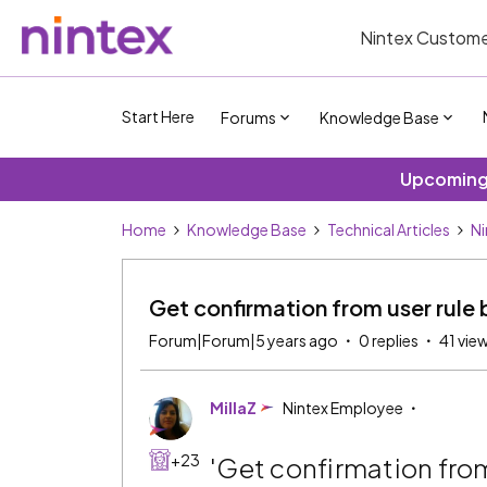
Nintex Custome
Start Here
Forums
Knowledge Base
Upcoming 
Home
Knowledge Base
Technical Articles
Ni
Get confirmation from user rule 
Forum|Forum|5 years ago
0 replies
41 vie
MillaZ
Nintex Employee
+23
'Get confirmation fro