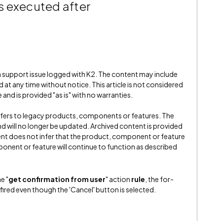
is executed after
 a support issue logged with K2. The content may include
 at any time without notice. This article is not considered
and is provided "as is" with no warranties.
refers to legacy products, components or features. The
" and will no longer be updated. Archived content is provided
ent does not infer that the product, component or feature
onent or feature will continue to function as described
e "
get confirmation from user
" action
rule
, the for-
l fired even though the 'Cancel' button is selected.