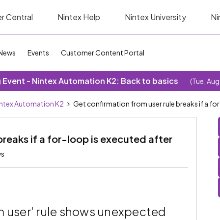
r Central
Nintex Help
Nintex University
Ni
News
Events
Customer Content Portal
Event - Nintex Automation K2: Back to basics
(Tue, Aug
ntex Automation K2
Get confirmation from user rule breaks if a f
breaks if a for-loop is executed after
ws
m user' rule shows unexpected