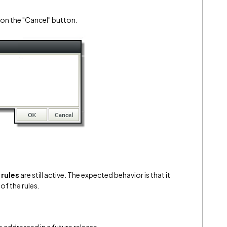
k on the "Cancel" button.
rules
are still active. The expected behavior is that it
of the rules.