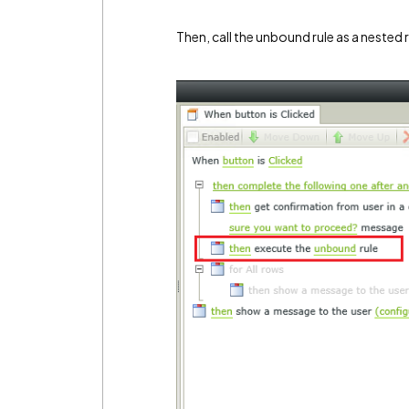
Then, call the unbound rule as a nested r