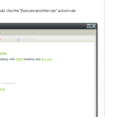
ule. Use the "Execute another rule" action rule.