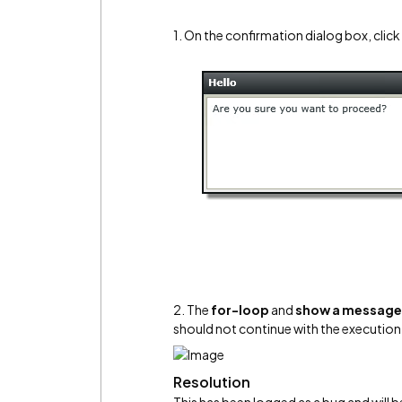
1. On the confirmation dialog box, clic
2. The
for-loop
and
show a message 
should not continue with the execution 
Resolution