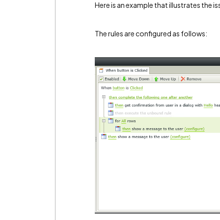
Here is an example that illustrates the is
The rules are configured as follows: