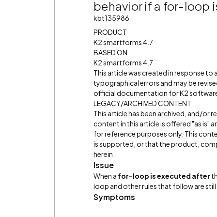
behavior if a for-loop 
kbt135986
PRODUCT
K2 smartforms 4.7
BASED ON
K2 smartforms 4.7
This article was created in response to
typographical errors and may be revised
official documentation for K2 software 
LEGACY/ARCHIVED CONTENT
This article has been archived, and/or 
content in this article is offered "as is
for reference purposes only. This cont
is supported, or that the product, comp
herein.
Issue
When a
for-loop is executed
after
th
loop and other rules that follow are stil
Symptoms