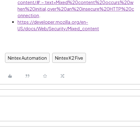
content/#:~:text=Mixed%20content%20occurs%20w
hen%20initial,over%20an%20insecure%20HTTP%20c
onnection
.
https://developer.mozilla.org/en-
US/docs/Web/Security/Mixed_content
Nintex Automation
Nintex K2 Five