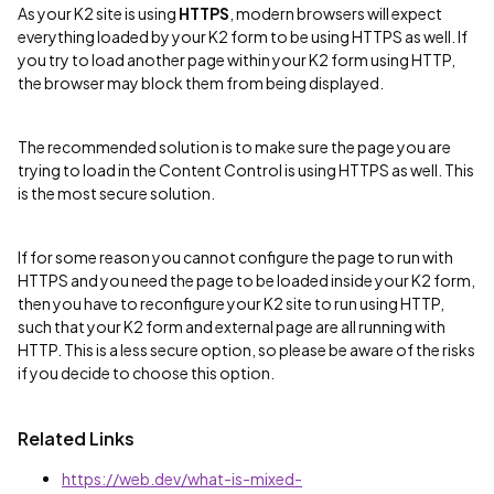
As your K2 site is using
HTTPS
, modern browsers will expect
everything loaded by your K2 form to be using HTTPS as well. If
you try to load another page within your K2 form using HTTP,
the browser may block them from being displayed.
The recommended solution is to make sure the page you are
trying to load in the Content Control is using HTTPS as well. This
is the most secure solution.
If for some reason you cannot configure the page to run with
HTTPS and you need the page to be loaded inside your K2 form,
then you have to reconfigure your K2 site to run using HTTP,
such that your K2 form and external page are all running with
HTTP. This is a less secure option, so please be aware of the risks
if you decide to choose this option.
Related Links
https://web.dev/what-is-mixed-