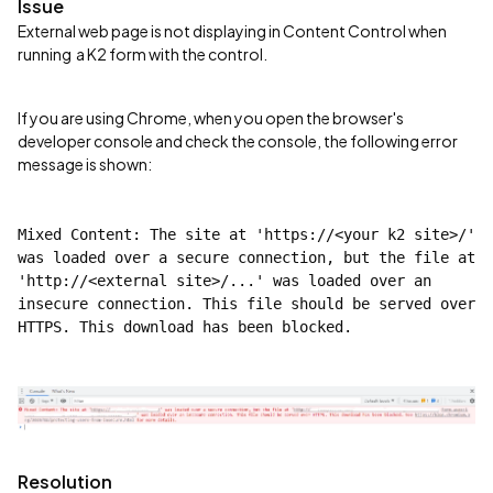
Issue
External web page is not displaying in Content Control when
running a K2 form with the control.
If you are using Chrome, when you open the browser's
developer console and check the console, the following error
message is shown:
Mixed Content: The site at 'https://<your k2 site>/' 
was loaded over a secure connection, but the file at 
'http://<external site>/...' was loaded over an 
insecure connection. This file should be served over 
HTTPS. This download has been blocked.
Resolution