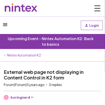
Login
Upcoming Event - Nintex Automation K2: Back
to basics
Nintex Automation K2
External web page not displaying in
Content Control in K2 form
Forum|Forum|5 years ago
0 replies
boringnerd
B