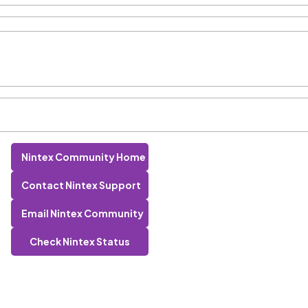
Nintex Community Home
Contact Nintex Support
Email Nintex Community
Check Nintex Status