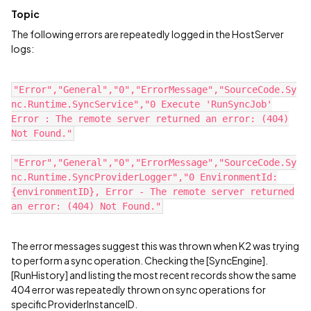
Topic
The following errors are repeatedly logged in the HostServer
logs:
"Error","General","0","ErrorMessage","SourceCode.Sy
nc.Runtime.SyncService","0 Execute 'RunSyncJob'
Error : The remote server returned an error: (404)
Not Found."
"Error","General","0","ErrorMessage","SourceCode.Sy
nc.Runtime.SyncProviderLogger","0 EnvironmentId:
{environmentID}, Error - The remote server returned
an error: (404) Not Found."
The error messages suggest this was thrown when K2 was trying
to perform a sync operation. Checking the [SyncEngine].
[RunHistory] and listing the most recent records show the same
404 error was repeatedly thrown on sync operations for
specific ProviderInstanceID.