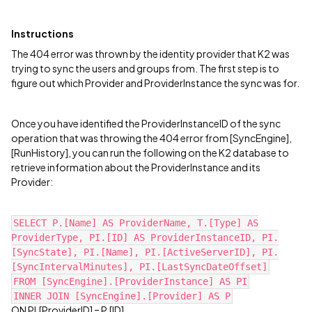
Instructions
The 404 error was thrown by the identity provider that K2 was
trying to sync the users and groups from. The first step is to
figure out which Provider and ProviderInstance the sync was for.
Once you have identified the ProviderInstanceID of the sync
operation that was throwing the 404 error from [SyncEngine],
[RunHistory], you can run the following on the K2 database to
retrieve information about the ProviderInstance and its
Provider:
SELECT P.[Name] AS ProviderName, T.[Type] AS
ProviderType, PI.[ID] AS ProviderInstanceID, PI.
[SyncState], PI.[Name], PI.[ActiveServerID], PI.
[SyncIntervalMinutes], PI.[LastSyncDateOffset]
FROM [SyncEngine].[ProviderInstance] AS PI
INNER JOIN [SyncEngine].[Provider] AS P
ON PI.[ProviderID] = P.[ID]