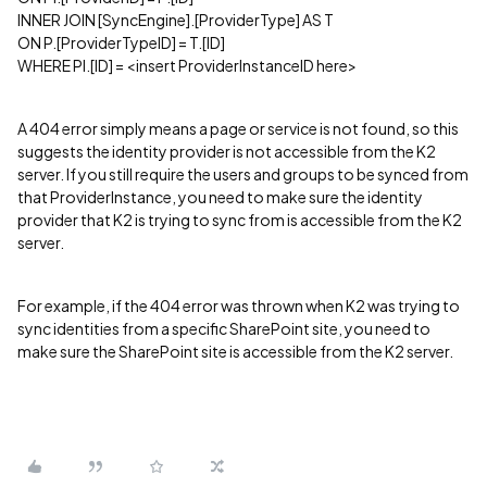
INNER JOIN [SyncEngine].[ProviderType] AS T
ON P.[ProviderTypeID] = T.[ID]
WHERE PI.[ID] = <insert ProviderInstanceID here>
A 404 error simply means a page or service is not found, so this
suggests the identity provider is not accessible from the K2
server. If you still require the users and groups to be synced from
that ProviderInstance, you need to make sure the identity
provider that K2 is trying to sync from is accessible from the K2
server.
For example, if the 404 error was thrown when K2 was trying to
sync identities from a specific SharePoint site, you need to
make sure the SharePoint site is accessible from the K2 server.