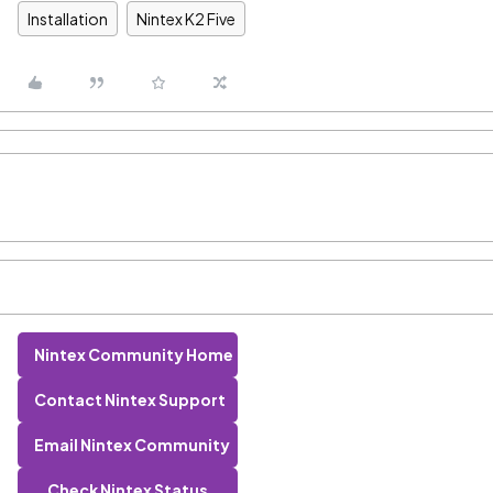
Installation
Nintex K2 Five
Nintex Community Home
Contact Nintex Support
Email Nintex Community
Check Nintex Status