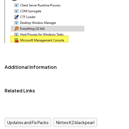
Additional Information
Related Links
Updates and Fix Packs
Nintex K2 blackpearl