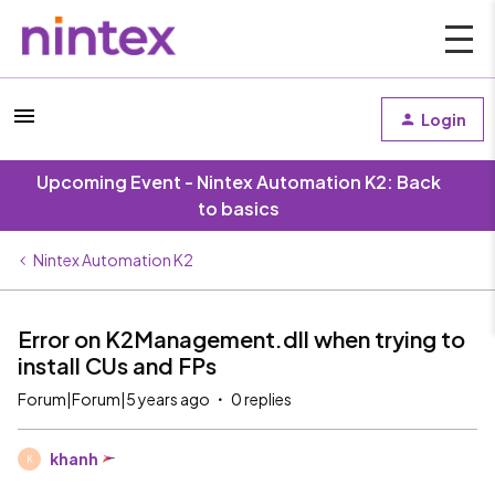
Login
Upcoming Event - Nintex Automation K2: Back
to basics
Nintex Automation K2
Error on K2Management.dll when trying to
install CUs and FPs
Forum|Forum|5 years ago
0 replies
khanh
K