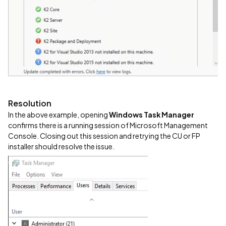
Resolution
In the above example, opening
Windows Task Manager
confirms there is a running session of Microsoft Management
Console. Closing out this session and retrying the CU or FP
installer should resolve the issue.