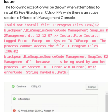
Issue
The following exception will be thrown when attempting to
install K2 Five/Blackpearl CUs or FPs while there is an active
session of Microsoft Management Console.
Could not install file: C:Program Files (x86)K2
blackpearl\BinSnapinsSourceCode.Management.SnapIns.K
2Management.dll 12:12:07:>> InstallFile.Install:
Logged Error: Exception: System.IO.IOException: The
process cannot access the file 'C:Program Files
(x86)K2
blackpearlBinSnapinsSourceCode.Management.SnapIns.K2
Management.dll' because it is being used by another
process. at System.IO.__Error.WinIOError(Int32
errorCode, String maybeFullPath)