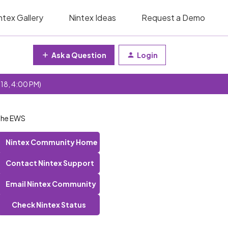
ntex Gallery
Nintex Ideas
Request a Demo
Ask a Question
Login
 18, 4:00 PM)
 the EWS
Nintex Community Home
Contact Nintex Support
Email Nintex Community
Check Nintex Status