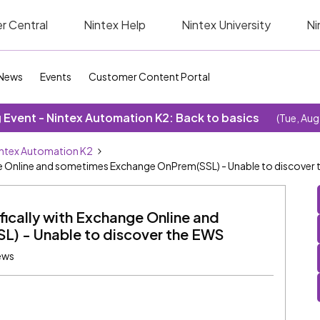
r Central
Nintex Help
Nintex University
Ni
News
Events
Customer Content Portal
Event - Nintex Automation K2: Back to basics
(Tue, Aug
ntex Automation K2
ange Online and sometimes Exchange OnPrem(SSL) - Unable to discover
ifically with Exchange Online and
) - Unable to discover the EWS
ews