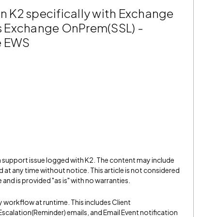
in K2 specifically with Exchange
s Exchange OnPrem(SSL) -
he EWS
 a support issue logged with K2. The content may include
 at any time without notice. This article is not considered
and is provided "as is" with no warranties.
y workflow at runtime. This includes Client
 Escalation(Reminder) emails, and Email Event notification