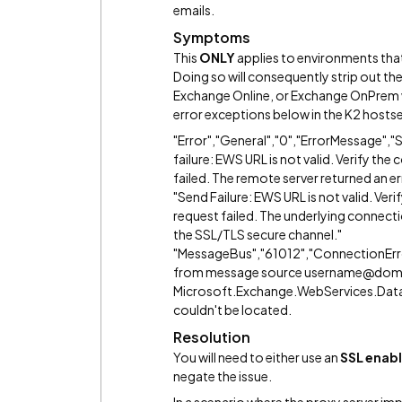
emails.
Symptoms
This
ONLY
applies to environments that
Doing so will consequently strip out t
Exchange Online, or Exchange OnPrem w
error exceptions below in the K2 hostse
"Error","General","0","ErrorMessage
failure: EWS URL is not valid. Verify th
failed. The remote server returned an 
"Send Failure: EWS URL is not valid. Ver
request failed. The underlying connecti
the SSL/TLS secure channel."
"MessageBus","61012","ConnectionErr
from message source username@do
Microsoft.Exchange.WebServices.Data
couldn't be located.
Resolution
You will need to either use an
SSL enabl
negate the issue.