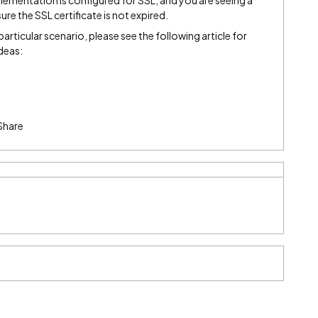
plementation is configured for SSL, and you are seeing a
sure the SSL certificate is not expired.
 particular scenario, please see the following article for
deas:
Share