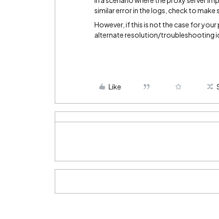
In a scenario where the proxy server im
similar error in the logs, check to make 
However, if this is not the case for your
alternate resolution/troubleshooting i
Like