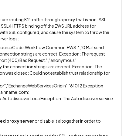
 are routing K2 traffic through a proxy that is non-SSL.
he SSL/HTTPS binding off the EWS URL address for
ith SSL configured, and cause the system to throw the
rver logs:
","SourceCode.Workflow.Common.EWS: ","0 Mail send
e connection strings are correct. Exception: The request
error: (400) Bad Request.","anonymous"
ify the connection strings are correct. Exception: The
on was closed: Could not establish trust relationship for
or","ExchangeWebServicesOrigin","61012 Exception
mainname.com:
.AutodiscoverLocalException: The Autodiscover service
ed proxy server
or disable it altogether in order to