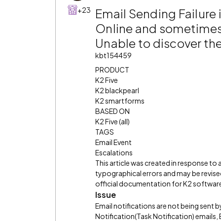
+23
Email Sending Failure 
Online and sometime
Unable to discover t
kbt154459
PRODUCT
K2 Five
K2 blackpearl
K2 smartforms
BASED ON
K2 Five (all)
TAGS
Email Event
Escalations
This article was created in response to
typographical errors and may be revised
official documentation for K2 software 
Issue
Email notifications are not being sent b
Notification(Task Notification) emails,