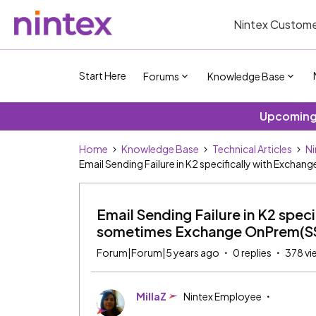
Nintex Custome
Start Here
Forums
Knowledge Base
Upcoming 
Home
Knowledge Base
Technical Articles
Ni
Email Sending Failure in K2 specifically with Exch
Email Sending Failure in K2 spec
sometimes Exchange OnPrem(SSL
Forum|Forum|5 years ago
0 replies
378 vi
MillaZ
Nintex Employee