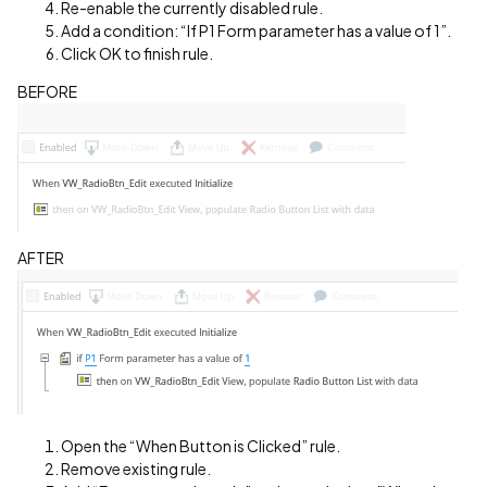
Re-enable the currently disabled rule.
Add a condition: “If P1 Form parameter has a value of 1”.
Click OK to finish rule.
BEFORE
AFTER
Open the “When Button is Clicked” rule.
Remove existing rule.