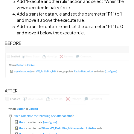
Add “Execute another rule” action and select "When the
view executed Initialize" rule.
Add a transfer data rule and set the parameter “P1” to 1
and move it above the execute rule.
Add a transfer date rule and set the parameter “P1” to 0
and move it below the execute rule.
BEFORE
AFTER