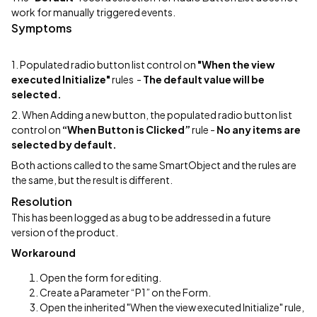
work for manually triggered events.
Symptoms
1. Populated radio button list control on
"When the view
executed Initialize"
rules -
The default value will be
selected.
2. When Adding a new button, the populated radio button list
control on
“When Button is Clicked”
rule -
No any items are
selected by default.
Both actions called to the same SmartObject and the rules are
the same, but the result is different.
Resolution
This has been logged as a bug to be addressed in a future
version of the product.
Workaround
Open the form for editing.
Create a Parameter “P1” on the Form.
Open the inherited "When the view executed Initialize" rule,