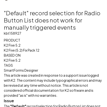
"Default" record selection for Radio
Button List does not work for
manually triggered events
kbt158927
PRODUCT
K2 Five 5.2
K2 Five (5.2) Fix Pack 12
BASED ON
K2 Five 5.2
TAGS
SmartForms Designer
This article was created in response to a support issue logged
with K2. The content may include typographical errors and may
be revised at any time without notice. This article is not
considered official documentation for K2 software and is
provided "as is" with no warranties.
Issue
The
"Default"
record selection for Radio Button List does not