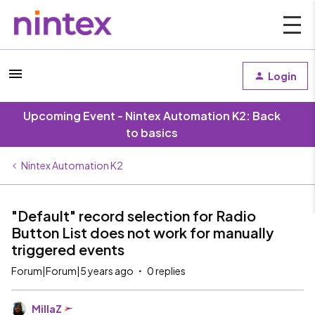
Login
Upcoming Event - Nintex Automation K2: Back
to basics
Nintex Automation K2
"Default" record selection for Radio
Button List does not work for manually
triggered events
Forum|Forum|5 years ago
0 replies
MillaZ