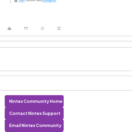
Nintex Community Home
Contact Nintex Support
Email Nintex Community