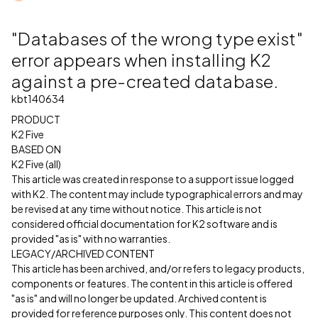
"Databases of the wrong type exist"
error appears when installing K2
against a pre-created database.
kbt140634
PRODUCT
K2 Five
BASED ON
K2 Five (all)
This article was created in response to a support issue logged
with K2. The content may include typographical errors and may
be revised at any time without notice. This article is not
considered official documentation for K2 software and is
provided "as is" with no warranties.
LEGACY/ARCHIVED CONTENT
This article has been archived, and/or refers to legacy products,
components or features. The content in this article is offered
"as is" and will no longer be updated. Archived content is
provided for reference purposes only. This content does not