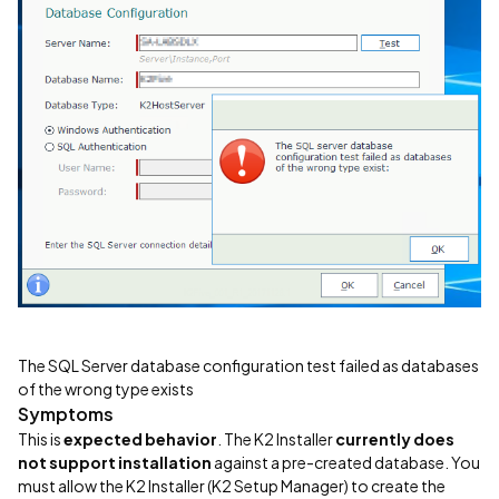
The SQL Server database configuration test failed as databases
of the wrong type exists
Symptoms
This is
expected behavior
. The K2 Installer
currently does
not support installation
against a pre-created database. You
must allow the K2 Installer (K2 Setup Manager) to create the