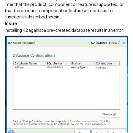
infer that the product, component or feature is supported, or
that the product, component or feature will continue to
function as described herein.
Issue
Installing K2 against a pre-created database results in an error: