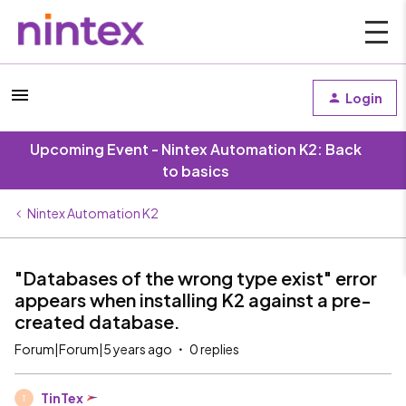
Login
Upcoming Event - Nintex Automation K2: Back
to basics
Nintex Automation K2
"Databases of the wrong type exist" error
appears when installing K2 against a pre-
created database.
Forum|Forum|5 years ago
0 replies
TinTex
T