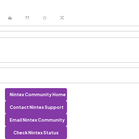
Nintex Community Home
Contact Nintex Support
Email Nintex Community
Check Nintex Status