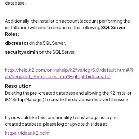
database.
Additionally, the installation account (account performing the
installation) will need to be part of the following
SQL Server
Roles
:
dbcreator
on the SQL Server.
securityadmin
on the SQL Server.
http://help.k2.com/onlinehelp/k2five/icg/5.0/default.htm#Pl
an/Required_Permissions.htm?Highlight=dbcreator
Resolution
Deleting the pre-created database and allowing the K2 installer
(K2 Setup Manager) to create the database resolved the issue.
If you would like this functionality to install against a pre-
created database, please log or upvote this idea at:
https://ideas.k2.com