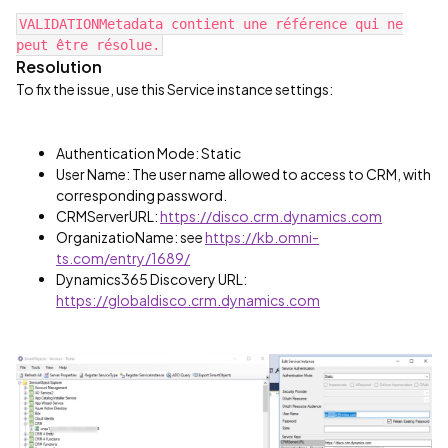
VALIDATIONMetadata contient une référence qui ne
peut être résolue.
Resolution
To fix the issue, use this Service instance settings:
Authentication Mode: Static
User Name: The user name allowed to access to CRM, with
corresponding password.
CRMServerURL:
https://disco.crm.dynamics.com
OrganizatioName: see
https://kb.omni-
ts.com/entry/1689/
Dynamics365 Discovery URL:
https://globaldisco.crm.dynamics.com