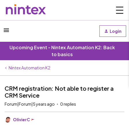
Login
Upcoming Event - Nintex Automation K2: Back
to basics
Nintex Automation K2
CRM registration: Not able to register a
CRM Service
Forum|Forum|5 years ago
0 replies
OlivierC