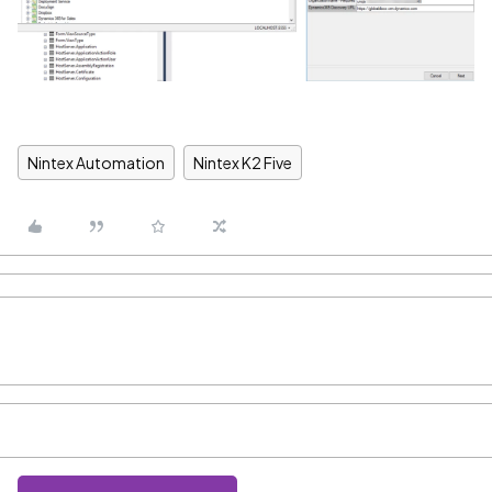
Nintex Automation
Nintex K2 Five