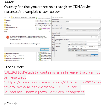
Issue
You may find that you are not able to register CRM Service
instance. An example is shown below:
Error Code
VALIDATIONMetadata contains a reference that cannot
be resolved:
'https://disco.crm.dynamics.com/XRMServices/2011/Dis
covery.svc?wsdl&sdkversion=8.2'. Source :
SourceCode.SmartObjects.Services.Management
In French: