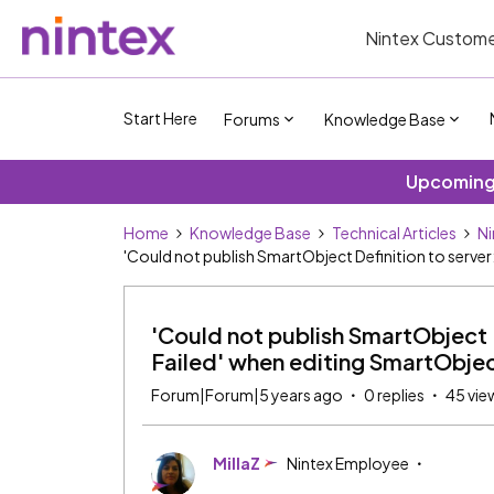
Nintex Custome
Start Here
Forums
Knowledge Base
Upcoming 
Home
Knowledge Base
Technical Articles
Ni
'Could not publish SmartObject Definition to server
'Could not publish SmartObject D
Failed' when editing SmartObje
Forum|Forum|5 years ago
0 replies
45 vie
MillaZ
Nintex Employee