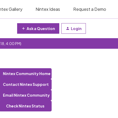
ntex Gallery
Nintex Ideas
Request a Demo
Ask a Question
Login
 18, 4:00 PM)
Nintex Community Home
Contact Nintex Support
Email Nintex Community
Check Nintex Status