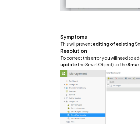
Symptoms
This will prevent
editing of existing
Sm
Resolution
To correct this error you will need to 
update
the SmartObject) to the
Smart