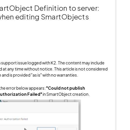
rtObject Definition to server:
 when editing SmartObjects
 a support issue logged with K2. The content may include
 at any time without notice. This article is not considered
and is provided "as is" with no warranties.
the error below appears:
"Could not publish
uthorization Failed"
in SmartObject creation.