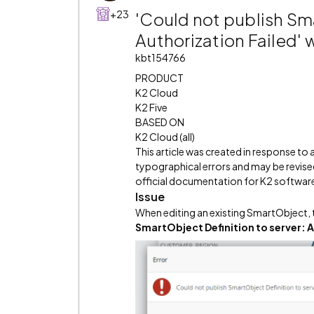
+23
'Could not publish Sma
Authorization Failed'
kbt154766
PRODUCT
K2 Cloud
K2 Five
BASED ON
K2 Cloud (all)
This article was created in response to
typographical errors and may be revised
official documentation for K2 software 
Issue
When editing an existing SmartObject, 
SmartObject Definition to server: A