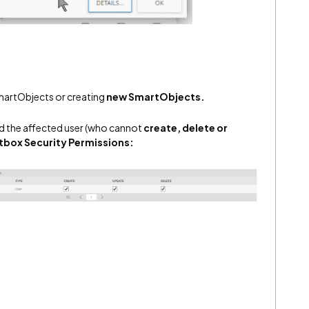
artObjects or creating
new
SmartObjects.
add the affected user (who cannot
create, delete or
box Security Permissions: