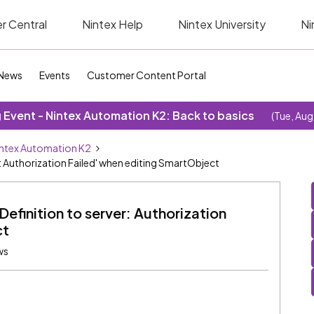
r Central
Nintex Help
Nintex University
Ni
News
Events
Customer Content Portal
Event - Nintex Automation K2: Back to basics
(Tue, Aug
ntex Automation K2
: Authorization Failed' when editing SmartObject
efinition to server: Authorization
ct
ws