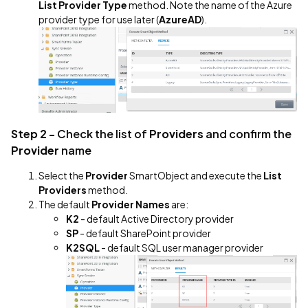
List Provider Type
method. Note the name of the Azure
provider type for use later (
AzureAD
).
Step 2 -
Check the list of
Providers
and confirm the
Provider
name
Select the
Provider
SmartObject and execute the
List
Providers
method.
The default
Provider Names
are:
K2
- default Active Directory provider
SP
- default SharePoint provider
K2SQL
- default SQL user manager provider