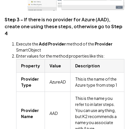
Step 3 -
If there is no provider for Azure (AAD),
create one using these steps, otherwise go to
Step
4
Execute the
Add Provider
method of the
Provider
SmartObject
Enter values for the method properties like this:
Property
Value
Description
Provider
This is the name of the
AzureAD
Type
Azure type from step 1
This is the name you
refer to in later steps.
Provider
You can use anything,
AAD
Name
but K2 recommends a
name you associate
with Azure