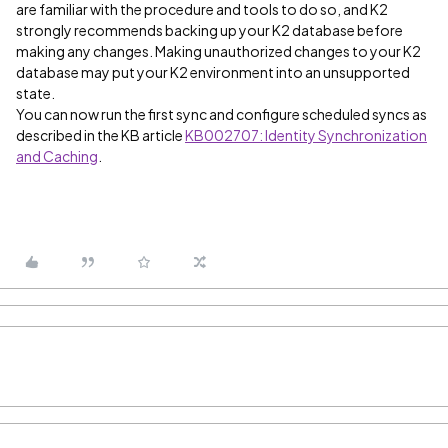
are familiar with the procedure and tools to do so, and K2
strongly recommends backing up your K2 database before
making any changes. Making unauthorized changes to your K2
database may put your K2 environment into an unsupported
state.
You can now run the first sync and configure scheduled syncs as
described in the KB article
KB002707: Identity Synchronization
and Caching
.