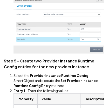
Step 5
- Create two
Provider Instance Runtime
Config
entries for the new provider instance
Select the
Provider Instance Runtime Config
SmartObject and execute the
Set Provider Instance
Runtime Config Entry
method.
Entry 1 -
Enter the following values:
Property
Value
Description