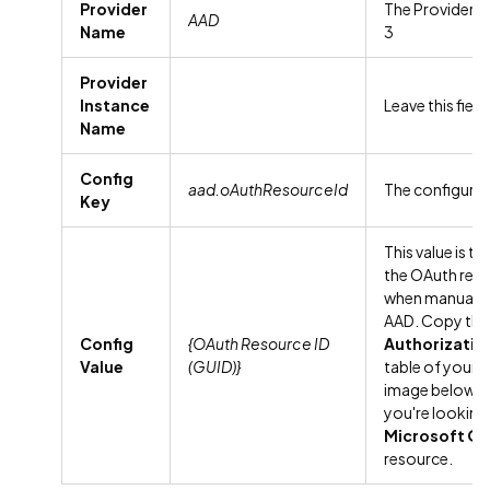
Provider
The Provider N
AAD
Name
3
Provider
Instance
Leave this fiel
Name
Config
aad.oAuthResourceId
The configura
Key
This value is t
the OAuth res
when manually 
AAD. Copy the
Config
{OAuth Resource ID
Authorizati
Value
(GUID)}
table of your 
image below a
you're looking
Microsoft On
resource.