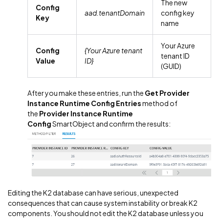
The new
Config
aad.tenantDomain
config key
Key
name
Your Azure
Config
{Your Azure tenant
tenant ID
Value
ID}
(GUID)
After you make these entries, run the
Get Provider
Instance Runtime Config
Entries
method of
the
Provider Instance Runtime
Config
SmartObject and confirm the results:
Editing the K2 database can have serious, unexpected
consequences that can cause system instability or break K2
components. You should not edit the K2 database unless you