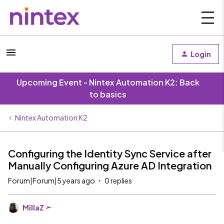
Login
Upcoming Event - Nintex Automation K2: Back
to basics
Nintex Automation K2
Configuring the Identity Sync Service after
Manually Configuring Azure AD Integration
Forum|Forum|5 years ago
0 replies
MillaZ