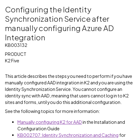
Configuring the Identity
Synchronization Service after
manually configuring Azure AD
Integration
KB003132
PRODUCT
K2 Five
This article describes the steps you need to perform if you have
manually configured AAD integration in K2 and you are using the
Identity Synchronization Service. You cannot configure an
identity sync with AAD, meaning that users cannot log in to K2
sites and forms, until you do this additional configuration.
See the following topics for more information:
Manually configuring K2 for AAD
in the Installation and
Configuration Guide
KB002707: Identity Synchronization and Caching
for