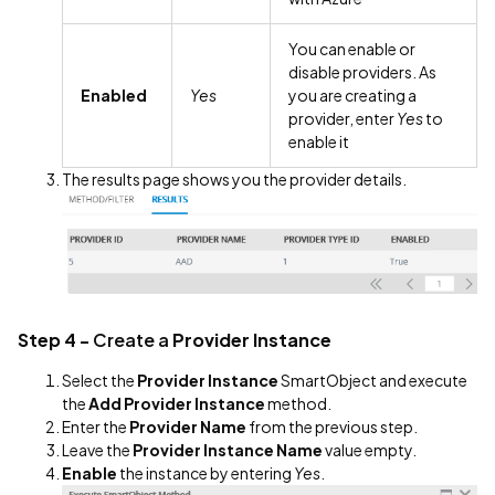
You can enable or
disable providers. As
Enabled
Yes
you are creating a
provider, enter
Yes
to
enable it
The results page shows you the provider details.
Step 4 -
Create a
Provider Instance
Select the
Provider Instance
SmartObject and execute
the
Add Provider Instance
method.
Enter the
Provider Name
from the previous step.
Leave the
Provider Instance Name
value empty.
Enable
the instance by entering
Yes
.