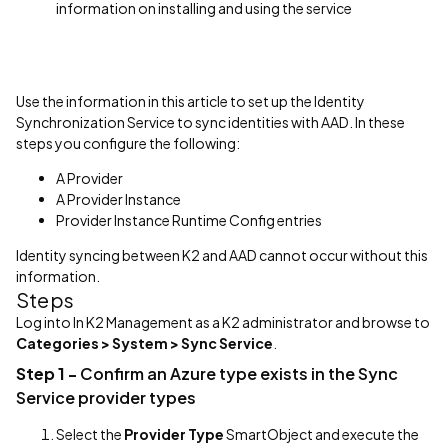
information on installing and using the service
Use the information in this article to set up the Identity
Synchronization Service to sync identities with AAD. In these
steps you configure the following:
A Provider
A Provider Instance
Provider Instance Runtime Config entries
Identity syncing between K2 and AAD cannot occur without this
information.
Steps
Log into In K2 Management as a K2 administrator and browse to
Categories > System > Sync Service
.
Step 1 -
Confirm an Azure type exists in the Sync
Service provider types
Select the
Provider Type
SmartObject and execute the