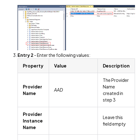
Entry 2
- Enter the following values:
Property
Value
Description
The Provider
Provider
Name
AAD
Name
created in
step 3
Provider
Leave this
Instance
field empty
Name