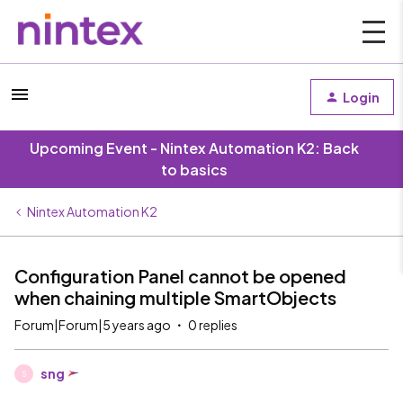
Login
Upcoming Event - Nintex Automation K2: Back
to basics
Nintex Automation K2
Configuration Panel cannot be opened
when chaining multiple SmartObjects
Forum|Forum|5 years ago
0 replies
sng
S