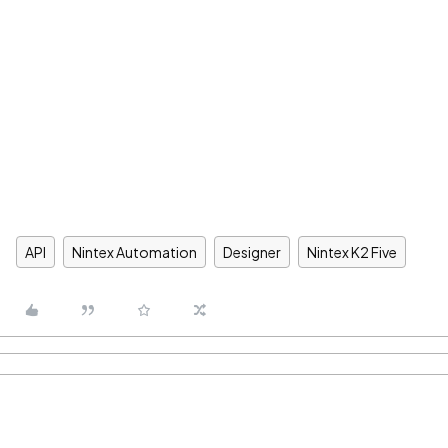
API
Nintex Automation
Designer
Nintex K2 Five