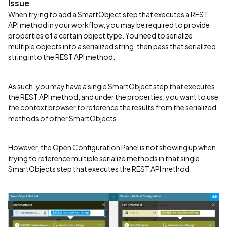
Issue
When trying to add a SmartObject step that executes a REST
API method in your workflow, you may be required to provide
properties of a certain object type. You need to serialize
multiple objects into a serialized string, then pass that serialized
string into the REST API method.
As such, you may have a single SmartObject step that executes
the REST API method, and under the properties, you want to use
the context browser to reference the results from the serialized
methods of other SmartObjects.
However, the Open Configuration Panel is not showing up when
trying to reference multiple serialize methods in that single
SmartObjects step that executes the REST API method.