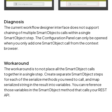
Diagnosis
The current workflow designer interface does not support
chaining of multiple SmartObjects calls within a single
SmartObject step. The Configuration Panel can only be opened
when you only add one SmartObject call from the context
browser.
Workaround
The workaround is to not place all the SmartObject calls
together in a single step. Create separate SmartObject steps
for each of the serialize methods you need to call, and map
serialized string in the result into variables. You can reference
those variables in the SmartObject method that calls your REST
API.