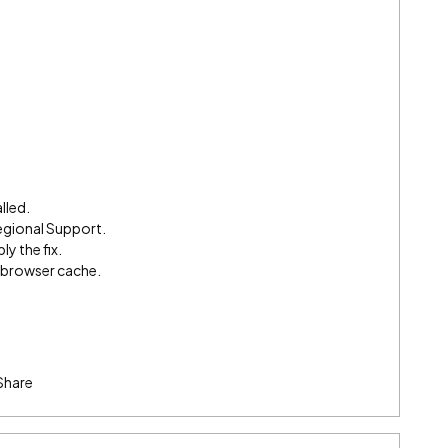
lled.
egional Support.
ly the fix.
e browser cache.
Share