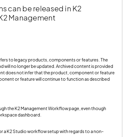
ms can be released in K2
n K2 Management
refers to legacy products, components or features. The
" and will no longer be updated. Archived content is provided
ent does not infer that the product, component or feature
onent or feature will continue to function as described
rough the K2 Management Workflow page, even though
Workspace dashboard.
o for a K2 Studio workflow setup with regards to a non-