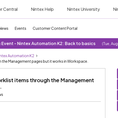
r Central
Nintex Help
Nintex University
Ni
News
Events
Customer Content Portal
Event - Nintex Automation K2: Back to basics
(Tue, Aug
ntex Automation K2
gh the Management pages but it works in Workspace.
orklist items through the Management
.
ws