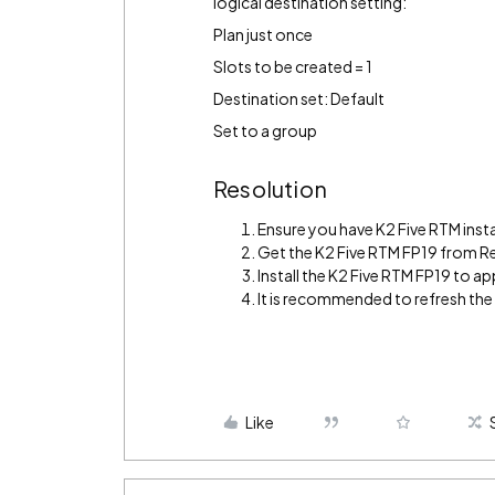
logical destination setting:
Plan just once
Slots to be created = 1
Destination set: Default
Set to a group
Resolution
Ensure you have K2 Five RTM insta
Get the K2 Five RTM FP19 from R
Install the K2 Five RTM FP19 to app
It is recommended to refresh th
Like