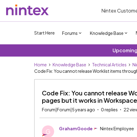
Nintex Custome
Start Here
Forums
Knowledge Base
Upcoming 
Home
Knowledge Base
Technical Articles
Ni
Code Fix: You cannot release Worklist items throu
Code Fix: You cannot release W
pages but it works in Workspace
Forum|Forum|5 years ago
0 replies
22 vie
GrahamGoode
Nintex Employee
G