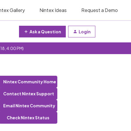
ntex Gallery
Nintex Ideas
Request a Demo
Ask a Question
Login
 18, 4:00 PM)
Nintex Community Home
Contact Nintex Support
Email Nintex Community
Check Nintex Status