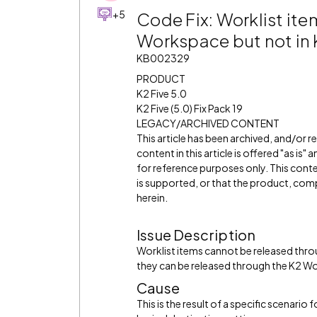
+5
Code Fix: Worklist ite
Workspace but not i
KB002329
PRODUCT
K2 Five 5.0
K2 Five (5.0) Fix Pack 19
LEGACY/ARCHIVED CONTENT
This article has been archived, and/or 
content in this article is offered "as is
for reference purposes only. This cont
is supported, or that the product, comp
herein.
Issue Description
Worklist items cannot be released th
they can be released through the K2 
Cause
This is the result of a specific scenari