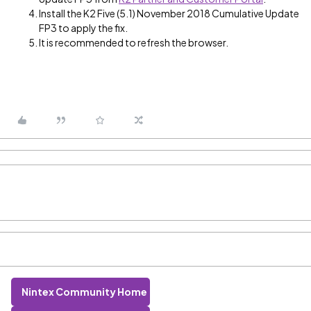
Install the K2 Five (5.1) November 2018 Cumulative Update
FP3 to apply the fix.
It is recommended to refresh the browser.
Nintex Community Home