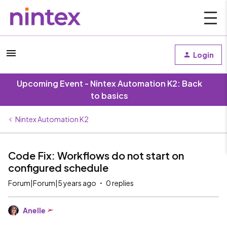
Login
Upcoming Event - Nintex Automation K2: Back
to basics
Nintex Automation K2
Code Fix: Workflows do not start on
configured schedule
Forum|Forum|5 years ago
0 replies
Anelle