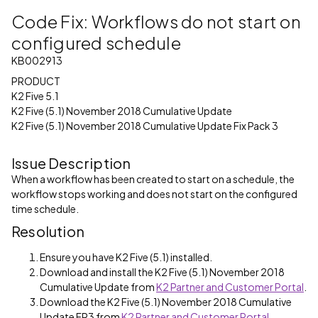
Code Fix: Workflows do not start on
configured schedule
KB002913
PRODUCT
K2 Five 5.1
K2 Five (5.1) November 2018 Cumulative Update
K2 Five (5.1) November 2018 Cumulative Update Fix Pack 3
Issue Description
When a workflow has been created to start on a schedule, the
workflow stops working and does not start on the configured
time schedule.
Resolution
Ensure you have K2 Five (5.1) installed.
Download and install the K2 Five (5.1) November 2018
Cumulative Update from
K2 Partner and Customer Portal
.
Download the K2 Five (5.1) November 2018 Cumulative
Update FP3 from
K2 Partner and Customer Portal
.