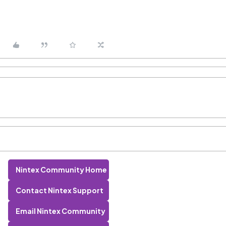
Nintex Community Home
Contact Nintex Support
Email Nintex Community