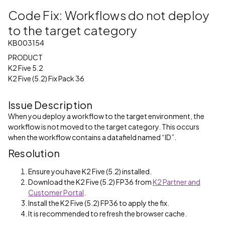
Code Fix: Workflows do not deploy
to the target category
KB003154
PRODUCT
K2 Five 5.2
K2 Five (5.2) Fix Pack 36
Issue Description
When you deploy a workflow to the target environment, the
workflow is not moved to the target category. This occurs
when the workflow contains a datafield named “ID”.
Resolution
Ensure you have K2 Five (5.2) installed.
Download the K2 Five (5.2) FP36 from
K2 Partner and
Customer Portal
.
Install the K2 Five (5.2) FP36 to apply the fix.
It is recommended to refresh the browser cache.