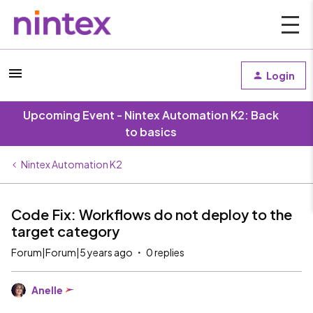
Login
Upcoming Event - Nintex Automation K2: Back
to basics
Nintex Automation K2
Code Fix: Workflows do not deploy to the
target category
Forum|Forum|5 years ago
0 replies
Anelle