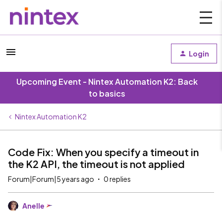
Login
Upcoming Event - Nintex Automation K2: Back
to basics
Nintex Automation K2
Code Fix: When you specify a timeout in
the K2 API, the timeout is not applied
Forum|Forum|5 years ago
0 replies
Anelle