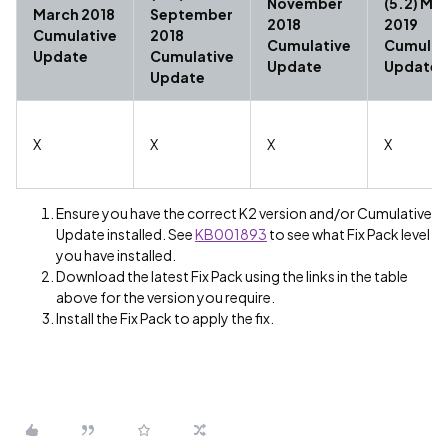
November
(5.2) Ma
March 2018
September
2018
2019
Cumulative
2018
Cumulative
Cumulat
Update
Cumulative
Update
Update
Update
X
X
X
X
Ensure you have the correct K2 version and/or Cumulative
Update installed. See
KB001893
to see what Fix Pack level
you have installed.
Download the latest Fix Pack using the links in the table
above for the version you require.
Install the Fix Pack to apply the fix.