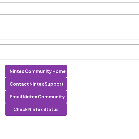
Nintex Community Home
Contact Nintex Support
Email Nintex Community
Check Nintex Status