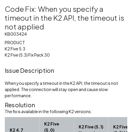
Code Fix: When you specify a
timeout in the K2 API, the timeout is
not applied
KB003424
PRODUCT
K2 Five 5.3
K2 Five (5.3) Fix Pack 30
Issue Description
When you specify a timeout in the K2 API, the timeout is not
applied. The connection will stay open and cause slow
performance.
Resolution
The fix is available in the following K2 versions:
K2 Five
K2 Five (5.1)
K2 Five
K2 4.7
(5.0)