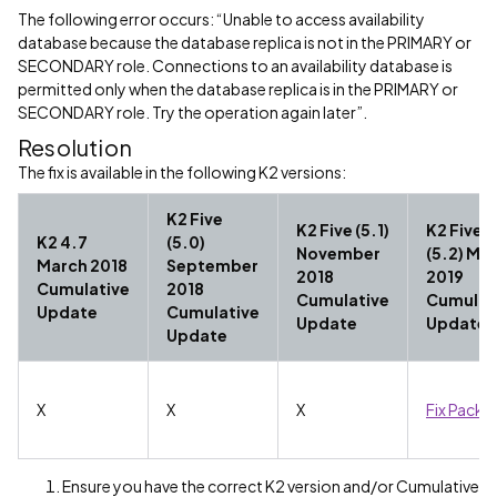
The following error occurs: “Unable to access availability
database because the database replica is not in the PRIMARY or
SECONDARY role. Connections to an availability database is
permitted only when the database replica is in the PRIMARY or
SECONDARY role. Try the operation again later”.
Resolution
The fix is available in the following K2 versions:
K2 Five
K2 Five (5.1)
K2 Five
K2 4.7
(5.0)
November
(5.2) Ma
March 2018
September
2018
2019
Cumulative
2018
Cumulative
Cumulat
Update
Cumulative
Update
Update
Update
X
X
X
Fix Pack 1
Ensure you have the correct K2 version and/or Cumulative