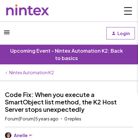
Login
Upcoming Event - Nintex Automation K2: Back
to basics
Nintex Automation K2
Code Fix: When you execute a
SmartObject list method, the K2 Host
Server stops unexpectedly
Forum|Forum|5 years ago
0 replies
Anelle