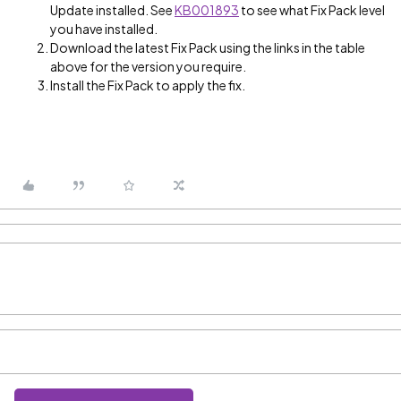
Update installed. See
KB001893
to see what Fix Pack level
you have installed.
Download the latest Fix Pack using the links in the table
above for the version you require.
Install the Fix Pack to apply the fix.