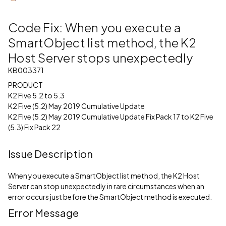
Code Fix: When you execute a
SmartObject list method, the K2
Host Server stops unexpectedly
KB003371
PRODUCT
K2 Five 5.2 to 5.3
K2 Five (5.2) May 2019 Cumulative Update
K2 Five (5.2) May 2019 Cumulative Update Fix Pack 17 to K2 Five
(5.3) Fix Pack 22
Issue Description
When you execute a SmartObject list method, the K2 Host
Server can stop unexpectedly in rare circumstances when an
error occurs just before the SmartObject method is executed.
Error Message