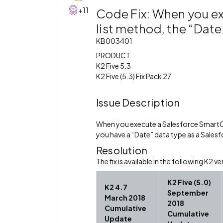
+11
Code Fix: When you e
list method, the “Date
KB003401
PRODUCT
K2 Five 5.3
K2 Five (5.3) Fix Pack 27
Issue Description
When you execute a Salesforce SmartOb
you have a “Date” data type as a Salesfo
Resolution
The fix is available in the following K2 ve
K2 Five (5.0)
K2 4.7
September
March 2018
2018
Cumulative
Cumulative
Update