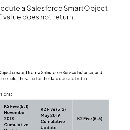
xecute a Salesforce SmartObject
” value does not return
ject created from a Salesforce Service Instance, and
rce field, the value for the date does not return.
rsions:
K2 Five (5.1)
K2 Five (5.2)
November
May 2019
2018
K2 Five (5.3)
Cumulative
Cumulative
Update