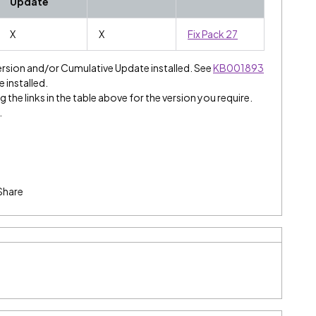
Update
X
X
Fix Pack 27
ersion and/or Cumulative Update installed. See
KB001893
e installed.
 the links in the table above for the version you require.
.
Share