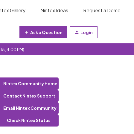
ntex Gallery
Nintex Ideas
Request a Demo
Ask a Question
Login
 18, 4:00 PM)
Nintex Community Home
Contact Nintex Support
Email Nintex Community
Check Nintex Status