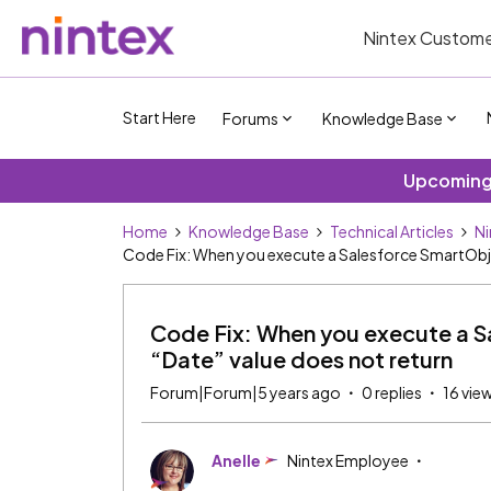
Nintex Custome
Start Here
Forums
Knowledge Base
Upcoming 
Home
Knowledge Base
Technical Articles
Ni
Code Fix: When you execute a Salesforce SmartObjec
Code Fix: When you execute a S
“Date” value does not return
Forum|Forum|5 years ago
0 replies
16 vie
Anelle
Nintex Employee