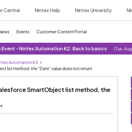
r Central
Nintex Help
Nintex University
Ni
News
Events
Customer Content Portal
Event - Nintex Automation K2: Back to basics
(Tue, Aug
ntex Automation K2
t list method, the “Date” value does not return
alesforce SmartObject list method, the
ws