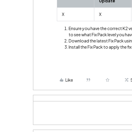
Update
X
X
Ensure you have the correct K2 v
to see what Fix Pack level you hav
Download the latest Fix Pack using
Install the Fix Pack to apply the fix
Like