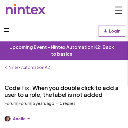
Login
Upcoming Event - Nintex Automation K2: Back
to basics
Nintex Automation K2
Code Fix: When you double click to add a
user to a role, the label is not added
Forum|Forum|5 years ago
0 replies
Anelle