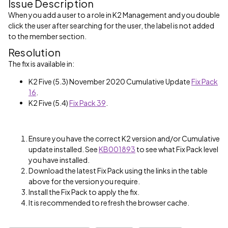
Issue Description
When you add a user to a role in K2 Management and you double
click the user after searching for the user, the label is not added
to the member section.
Resolution
The fix is available in:
K2 Five (5.3) November 2020 Cumulative Update
Fix Pack
16
.
K2 Five (5.4)
Fix Pack 39
.
Ensure you have the correct K2 version and/or Cumulative
update installed. See
KB001893
to see what Fix Pack level
you have installed.
Download the latest Fix Pack using the links in the table
above for the version you require.
Install the Fix Pack to apply the fix.
It is recommended to refresh the browser cache.