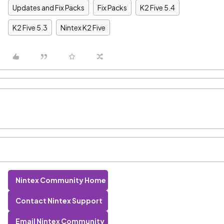
Updates and Fix Packs
Fix Packs
K2 Five 5.4
K2 Five 5.3
Nintex K2 Five
Nintex Community Home
Contact Nintex Support
Email Nintex Community