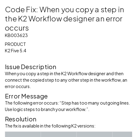
Code Fix: When you copy a step in
the K2 Workflow designer an error
occurs
KB003623
PRODUCT
K2 Five 5.4
Issue Description
When you copy a step in the K2 Workflow designer and then
connect the copied step to any other step in the workflow, an
error occurs.
Error Message
The following error occurs: “Step has too many outgoing lines.
Use logic steps to branch your workflow.”.
Resolution
The fix is available in the following K2 versions: