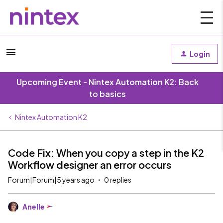
Login
Upcoming Event - Nintex Automation K2: Back
to basics
Nintex Automation K2
Code Fix: When you copy a step in the K2
Workflow designer an error occurs
Forum|Forum|5 years ago
0 replies
Anelle