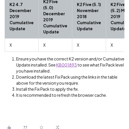
K2 Five
K2 4.7
K2 Five (5.1)
K2 Five
(5.0)
December
November
(5.2) Ma
December
2019
2018
2019
2019
Cumulative
Cumulative
Cumulat
Cumulative
Update
Update
Update
Update
X
X
X
X
Ensure you have the correct K2 version and/or Cumulative
Update installed. See
KB001893
to see what Fix Pack level
you have installed.
Download the latest Fix Pack using the links in the table
above for the version you require.
Install the Fix Pack to apply the fix.
It is recommended to refresh the browser cache.