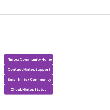
Nintex Community Home
Contact Nintex Support
Email Nintex Community
Check Nintex Status