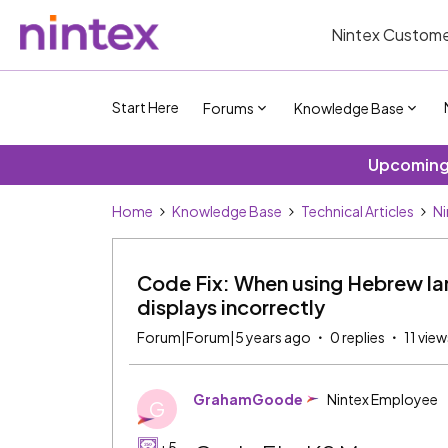
Nintex Custome
Start Here
Forums
Knowledge Base
Upcoming 
Home
Knowledge Base
Technical Articles
Ni
Code Fix: When using Hebrew l
displays incorrectly
Forum|Forum|5 years ago
0 replies
11 view
GrahamGoode
Nintex Employee
G
+5