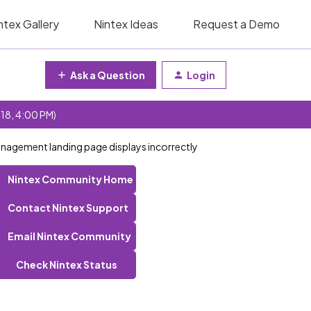
ntex Gallery
Nintex Ideas
Request a Demo
Ask a Question
Login
 18, 4:00 PM)
nagement landing page displays incorrectly
Nintex Community Home
Contact Nintex Support
Email Nintex Community
Check Nintex Status