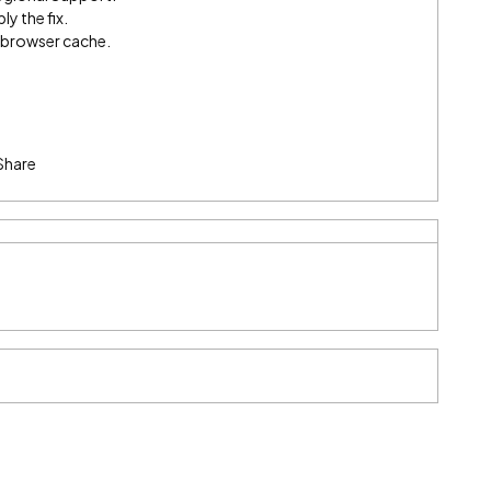
ly the fix.
e browser cache.
Share