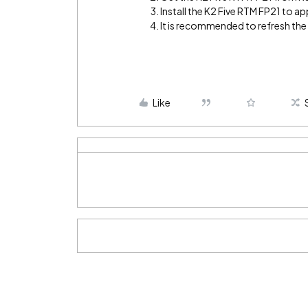
Install the K2 Five RTM FP21 to app
It is recommended to refresh th
Like