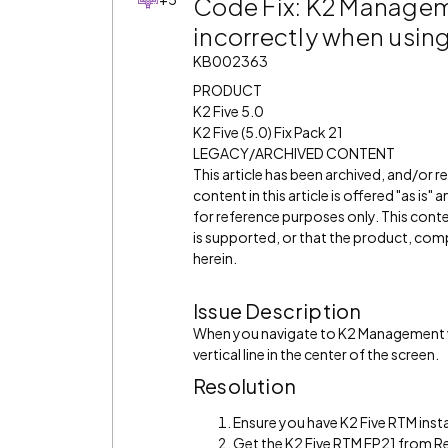
Code Fix: K2 Managem
incorrectly when usin
KB002363
PRODUCT
K2 Five 5.0
K2 Five (5.0) Fix Pack 21
LEGACY/ARCHIVED CONTENT
This article has been archived, and/or 
content in this article is offered "as is
for reference purposes only. This cont
is supported, or that the product, comp
herein.
Issue Description
When you navigate to K2 Management wi
vertical line in the center of the screen.
Resolution
Ensure you have K2 Five RTM insta
Get the K2 Five RTM FP21 from R