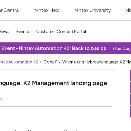
r Central
Nintex Help
Nintex University
Ni
News
Events
Customer Content Portal
Event - Nintex Automation K2: Back to basics
(Tue, Aug
ntex Automation K2
Code Fix: When using Hebrew language, K2 Ma
anguage, K2 Management landing page
s