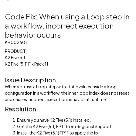
Code Fix: When using a Loop step in
a workflow, incorrect execution
behavior occurs
KB002601
PRODUCT
K2 Five 5.1
K2 Five (5.1) Fix Pack 11
Issue Description
When you use a Loop step with static values inside a loop
configuration in a workflow, the inner loop index does not reset
and causes incorrect execution behavior at runtime.
Resolution
Ensure you have K2 Five (5.1) installed.
Get the K2 Five (5.1) FP11 from Regional Support.
Install the K2 Five (5.1) FP11 to apply the fix.