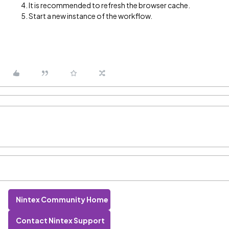
It is recommended to refresh the browser cache.
Start a new instance of the workflow.
Nintex Community Home
Contact Nintex Support