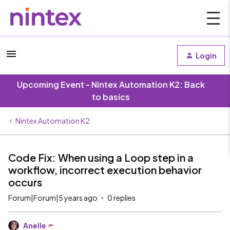
Login
Upcoming Event - Nintex Automation K2: Back
to basics
Nintex Automation K2
Code Fix: When using a Loop step in a
workflow, incorrect execution behavior
occurs
Forum|Forum|5 years ago
0 replies
Anelle