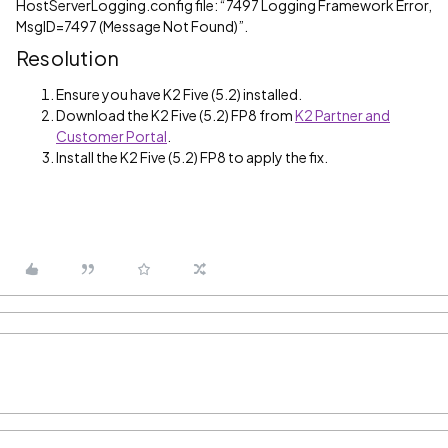
HostServerLogging.config file: “7497 Logging Framework Error,
MsgID=7497 (Message Not Found)”.
Resolution
Ensure you have K2 Five (5.2) installed.
Download the K2 Five (5.2) FP8 from
K2 Partner and
Customer Portal
.
Install the K2 Five (5.2) FP8 to apply the fix.