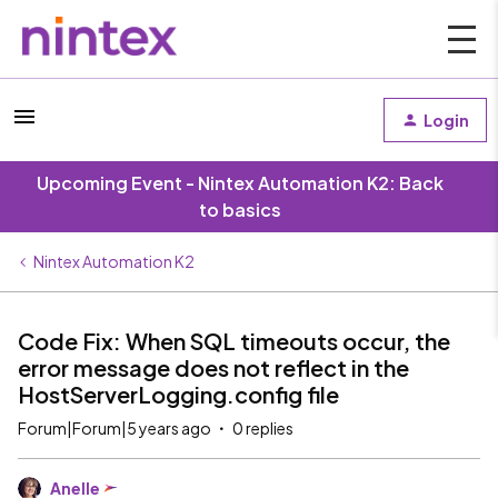
Login
Upcoming Event - Nintex Automation K2: Back
to basics
Nintex Automation K2
Code Fix: When SQL timeouts occur, the
error message does not reflect in the
HostServerLogging.config file
Forum|Forum|5 years ago
0 replies
Anelle