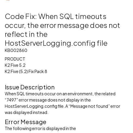
Code Fix: When SQL timeouts
occur, the error message does not
reflect in the
HostServerLogging.config file
KB002860
PRODUCT
K2 Five 5.2
K2 Five (5.2) Fix Pack 8
Issue Description
When SQL timeouts occur on an environment, the related
“7497” error message does not display in the
HostServerLogging.config file. A “Message not found” error
was displayed instead.
Error Message
The following error is displayed in the