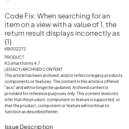
Code Fix: When searching for an
item on a view with a value of 1, the
return result displays incorrectly as
{1}
KB002272
PRODUCT
K2 smartforms 4.7
LEGACY/ARCHIVED CONTENT
This article has been archived, and/or refers to legacy products,
components or features. The content in this article is offered
"as is" and will no longer be updated. Archived content is
provided for reference purposes only. This content does not
infer that the product, component or feature is supported, or
that the product, component or feature will continue to
function as described herein.
Issue Description