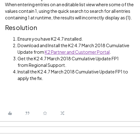
When entering entries on an editable list view where some of the
values contain 1, using the quick search to search for all entries
containing 1 at runtime, the results will incorrectly display as {1}.
Resolution
Ensure you have K2 4.7 installed.
Download and Install the K2 4.7 March 2018 Cumulative
Update from
K2 Partner and Customer Portal
.
Get the K2 4.7 March 2018 Cumulative Update FP1
from Regional Support.
Install the K2 4.7 March 2018 Cumulative Update FP1 to
apply the fix.