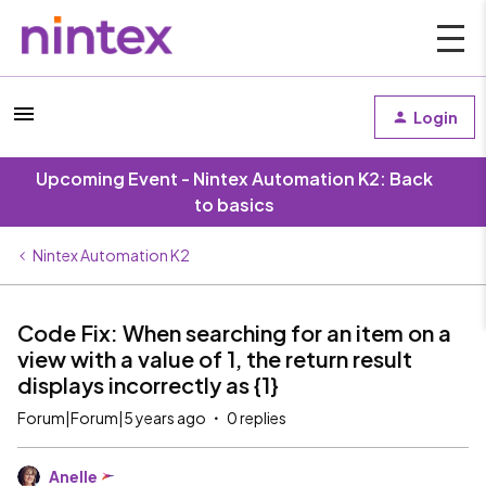
Login
Upcoming Event - Nintex Automation K2: Back
to basics
Nintex Automation K2
Code Fix: When searching for an item on a
view with a value of 1, the return result
displays incorrectly as {1}
Forum|Forum|5 years ago
0 replies
Anelle