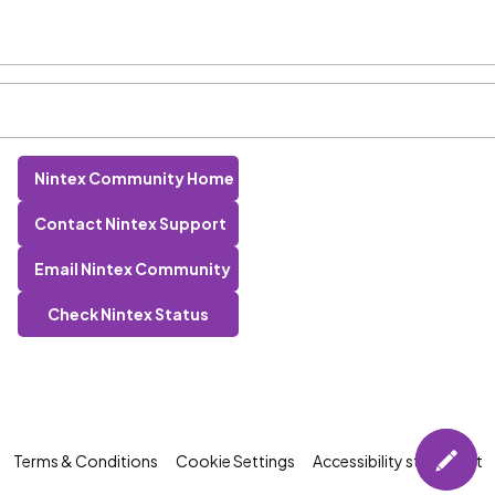
Nintex Community Home
Contact Nintex Support
Email Nintex Community
Check Nintex Status
Terms & Conditions
Cookie Settings
Accessibility statement