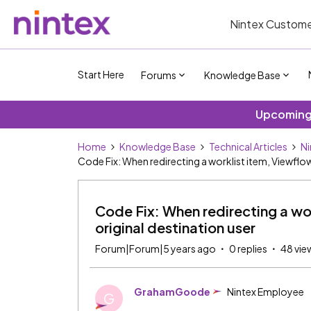
Nintex Custome
Start Here
Forums
Knowledge Base
Upcoming 
Home
Knowledge Base
Technical Articles
Ni
Code Fix: When redirecting a worklist item, Viewflow s
Code Fix: When redirecting a work
original destination user
Forum|Forum|5 years ago
0 replies
48 vie
GrahamGoode
Nintex Employee
G