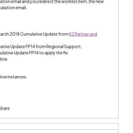
ation email and you redirect the worklist item, the new
calation email.
 March 2018 Cumulative Update from
K2 Partner and
ative Update FP14 from Regional Support.
ulative Update FP14 to apply the fix.
flow.
flow instances.
Share