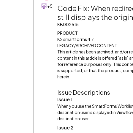
+5
Code Fix: When redirec
still displays the orig
KB002515
PRODUCT
K2 smartforms 4.7
LEGACY/ARCHIVED CONTENT
This article has been archived, and/or 
content in this article is offered "as is
for reference purposes only. This cont
is supported, or that the product, comp
herein.
Issue Descriptions
Issue 1
When you use the SmartForms Worklist co
destination user is displayed in Viewflo
destination user.
Issue 2