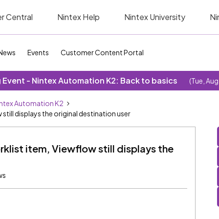
r Central
Nintex Help
Nintex University
Ni
News
Events
Customer Content Portal
Event - Nintex Automation K2: Back to basics
(Tue, Aug
ntex Automation K2
till displays the original destination user
list item, Viewflow still displays the
ws