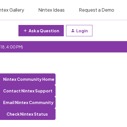
ntex Gallery
Nintex Ideas
Request a Demo
Ask a Question
Login
 18, 4:00 PM)
Nintex Community Home
Contact Nintex Support
Email Nintex Community
Check Nintex Status