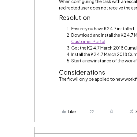
When configuring the task with an escal
redirected user does not receive the es
Resolution
Ensure you have K2 4.7 installed.
Download and Install the K2 4.7
Customer Portal
.
Get the K2 4.7 March 2018 Cumul
Install the K2 4.7 March 2018 Cum
Start a new instance of the work
Considerations
The fix will only be applied to new work
Like