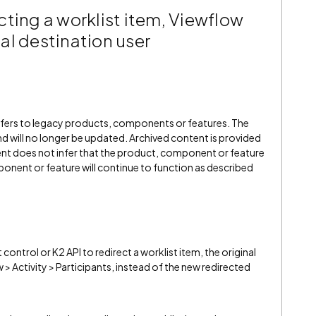
ting a worklist item, Viewflow
inal destination user
refers to legacy products, components or features. The
" and will no longer be updated. Archived content is provided
ent does not infer that the product, component or feature
onent or feature will continue to function as described
ntrol or K2 API to redirect a worklist item, the original
w > Activity > Participants, instead of the new redirected