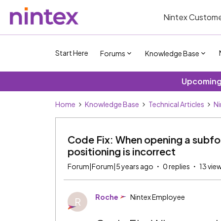
Nintex Custome
Start Here
Forums
Knowledge Base
Upcoming 
Home
Knowledge Base
Technical Articles
Ni
Code Fix: When opening a subfor
positioning is incorrect
Forum|Forum|5 years ago
0 replies
13 vie
Roche
Nintex Employee
R