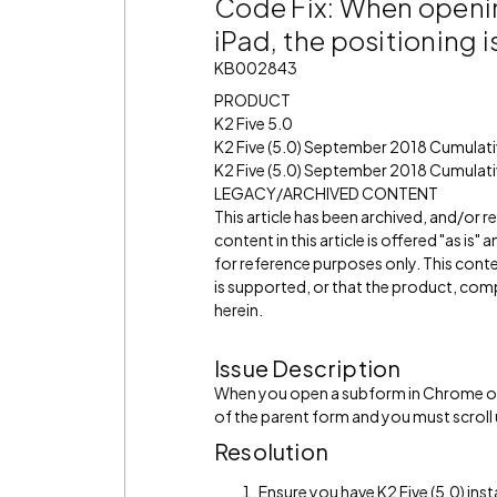
Code Fix: When openi
iPad, the positioning i
KB002843
PRODUCT
K2 Five 5.0
K2 Five (5.0) September 2018 Cumulat
K2 Five (5.0) September 2018 Cumulati
LEGACY/ARCHIVED CONTENT
This article has been archived, and/or 
content in this article is offered "as is
for reference purposes only. This cont
is supported, or that the product, comp
herein.
Issue Description
When you open a subform in Chrome on 
of the parent form and you must scroll
Resolution
Ensure you have K2 Five (5.0) inst