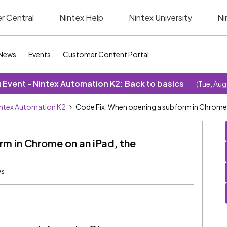
r Central
Nintex Help
Nintex University
Ni
News
Events
Customer Content Portal
Event - Nintex Automation K2: Back to basics
(Tue, Aug
ntex Automation K2
Code Fix: When opening a subform in Chrome on
m in Chrome on an iPad, the
ws