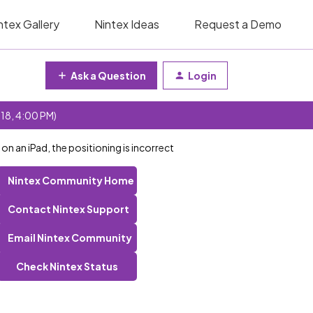
ntex Gallery
Nintex Ideas
Request a Demo
Ask a Question
Login
 18, 4:00 PM)
 an iPad, the positioning is incorrect
Nintex Community Home
Contact Nintex Support
Email Nintex Community
Check Nintex Status