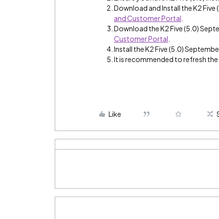
Download and Install the K2 Fiv
and Customer Portal
.
Download the K2 Five (5.0) Sep
Customer Portal
.
Install the K2 Five (5.0) Septemb
It is recommended to refresh th
Like