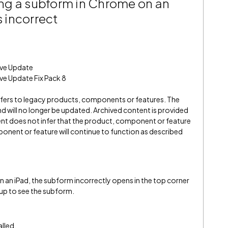
ng a subform in Chrome on an
s incorrect
ive Update
ve Update Fix Pack 8
refers to legacy products, components or features. The
" and will no longer be updated. Archived content is provided
ent does not infer that the product, component or feature
onent or feature will continue to function as described
an iPad, the subform incorrectly opens in the top corner
 up to see the subform.
alled.