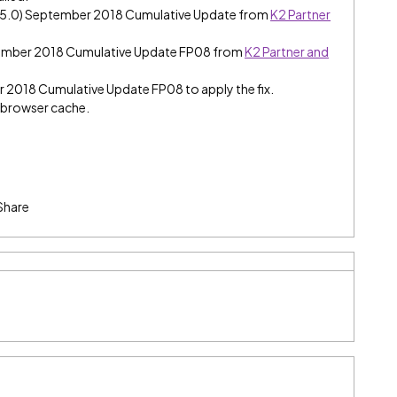
e (5.0) September 2018 Cumulative Update from
K2 Partner
tember 2018 Cumulative Update FP08 from
K2 Partner and
er 2018 Cumulative Update FP08 to apply the fix.
e browser cache.
Share