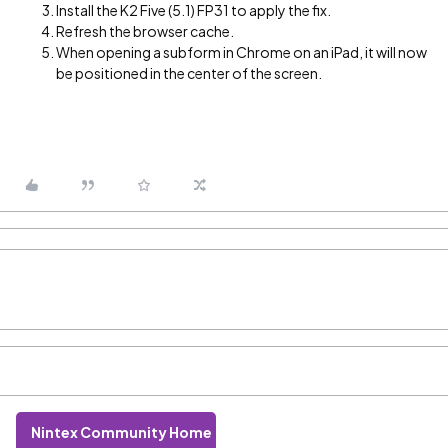
Install the K2 Five (5.1) FP31 to apply the fix.
Refresh the browser cache.
When opening a subform in Chrome on an iPad, it will now
be positioned in the center of the screen.
Nintex Community Home