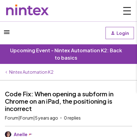
Login
Upcoming Event - Nintex Automation K2: Back
to basics
Nintex Automation K2
Code Fix: When opening a subform in
Chrome on an iPad, the positioning is
incorrect
Forum|Forum|5 years ago
0 replies
Anelle