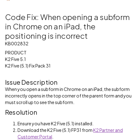
Code Fix: When opening a subform
in Chrome on an iPad, the
positioning is incorrect
KB002832
PRODUCT
K2 Five 5.1
K2 Five (5.1) Fix Pack 31
Issue Description
When you open a subform in Chrome on an iPad, the subform
incorrectly opens in the top corner of the parent form and you
must scroll up to see the subform.
Resolution
Ensure you have K2 Five (5.1) installed.
Download the K2 Five (5.1) FP31 from
K2 Partner and
Customer Portal
.