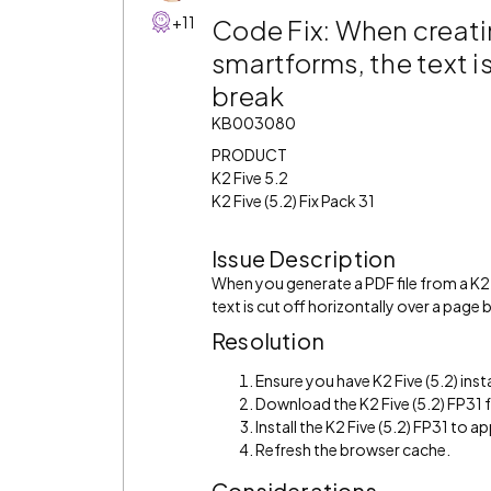
+11
Code Fix: When creatin
smartforms, the text is
break
KB003080
PRODUCT
K2 Five 5.2
K2 Five (5.2) Fix Pack 31
Issue Description
When you generate a PDF file from a K2
text is cut off horizontally over a page 
Resolution
Ensure you have K2 Five (5.2) inst
Download the K2 Five (5.2) FP31
Install the K2 Five (5.2) FP31 to app
Refresh the browser cache.
Considerations