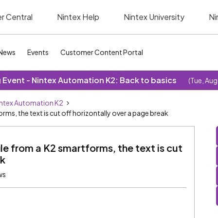
r Central
Nintex Help
Nintex University
Ni
News
Events
Customer Content Portal
Event - Nintex Automation K2: Back to basics
(Tue, Aug
ntex Automation K2
rms, the text is cut off horizontally over a page break
le from a K2 smartforms, the text is cut
ak
ws