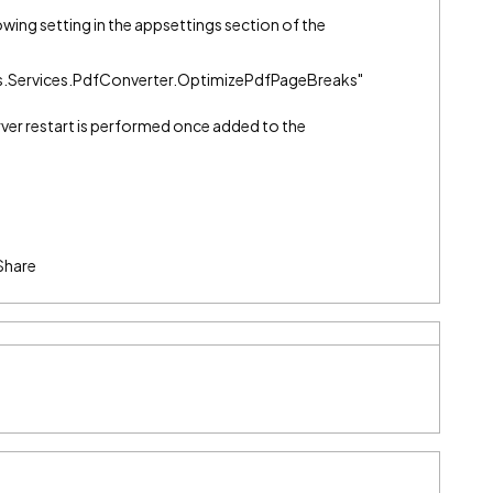
llowing setting in the appsettings section of the
Services.PdfConverter.OptimizePdfPageBreaks"
rver restart is performed once added to the
Share