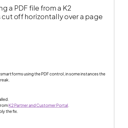
g a PDF file from a K2
 cut off horizontally over a page
 smartforms using the PDF control, in some instances the
break.
alled.
 from
K2 Partner and Customer Portal
.
ly the fix.