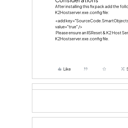
After installing this fix pack add the fo
K2Hostserver.exe.config file:
<add key="SourceCode.SmartObjects.
value="true" />
Please ensure an IISReset & K2 Host Se
K2Hostserver.exe.config file.
Like