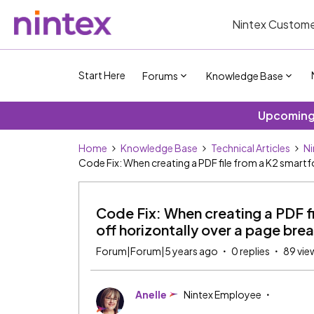
Nintex Custome
Start Here
Forums
Knowledge Base
Upcoming 
Home
Knowledge Base
Technical Articles
Ni
Code Fix: When creating a PDF file from a K2 smartfo
Code Fix: When creating a PDF fi
off horizontally over a page bre
Forum|Forum|5 years ago
0 replies
89 vie
Anelle
Nintex Employee