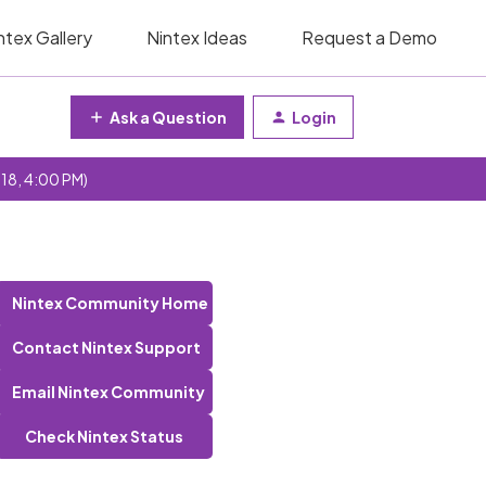
ntex Gallery
Nintex Ideas
Request a Demo
Ask a Question
Login
 18, 4:00 PM)
Nintex Community Home
Contact Nintex Support
Email Nintex Community
Check Nintex Status