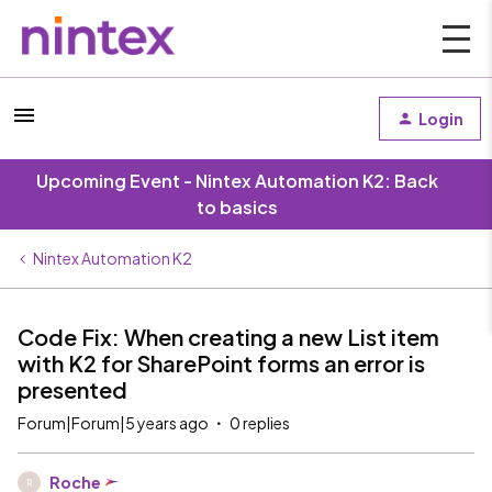
Login
Upcoming Event - Nintex Automation K2: Back
to basics
Nintex Automation K2
Code Fix: When creating a new List item
with K2 for SharePoint forms an error is
presented
Forum|Forum|5 years ago
0 replies
Roche
R