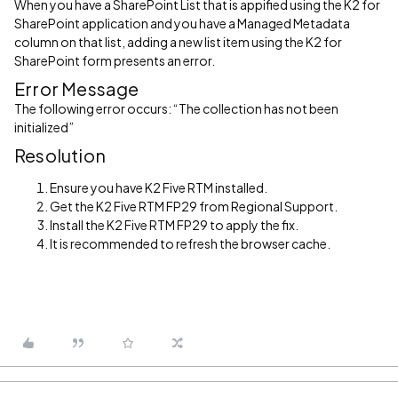
When you have a SharePoint List that is appified using the K2 for
SharePoint application and you have a Managed Metadata
column on that list, adding a new list item using the K2 for
SharePoint form presents an error.
Error Message
The following error occurs: “The collection has not been
initialized”
Resolution
Ensure you have K2 Five RTM installed.
Get the K2 Five RTM FP29 from Regional Support.
Install the K2 Five RTM FP29 to apply the fix.
It is recommended to refresh the browser cache.