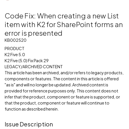
Code Fix: When creating a new List
item with K2 for SharePoint forms an
error is presented
KB002520
PRODUCT
K2 Five 5.0
K2 Five (5.0) Fix Pack 29
LEGACY/ARCHIVED CONTENT
This article has been archived, and/or refers to legacy products,
components or features. The content in this article is offered
"as is" and will no longer be updated. Archived content is
provided for reference purposes only. This content does not
infer that the product, component or feature is supported, or
that the product, component or feature will continue to
function as described herein.
Issue Description