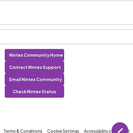
Nintex Community Home
Contact Nintex Support
Email Nintex Community
Check Nintex Status
Terms & Conditions
Cookie Settings
Accessibility statement