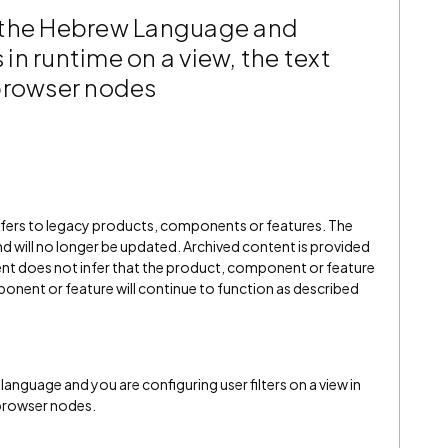
 the Hebrew Language and
s in runtime on a view, the text
 browser nodes
refers to legacy products, components or features. The
" and will no longer be updated. Archived content is provided
ent does not infer that the product, component or feature
onent or feature will continue to function as described
anguage and you are configuring user filters on a view in
 browser nodes.