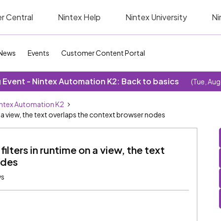
r Central
Nintex Help
Nintex University
Ni
News
Events
Customer Content Portal
Event - Nintex Automation K2: Back to basics
(Tue, Aug
ntex Automation K2
n a view, the text overlaps the context browser nodes
ilters in runtime on a view, the text
odes
ws