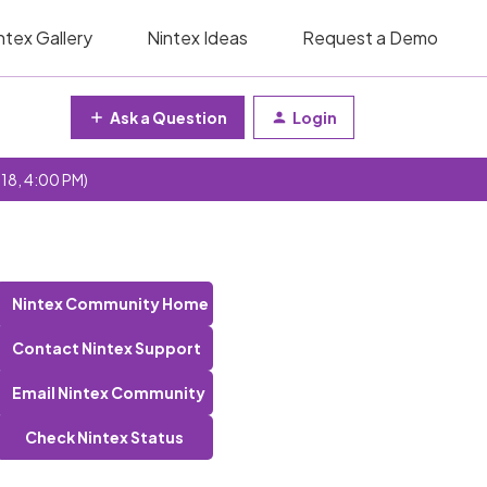
ntex Gallery
Nintex Ideas
Request a Demo
Ask a Question
Login
 18, 4:00 PM)
Nintex Community Home
Contact Nintex Support
Email Nintex Community
Check Nintex Status