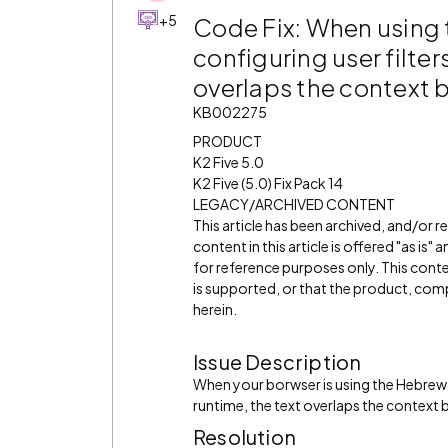
+5
Code Fix: When using
configuring user filter
overlaps the context
KB002275
PRODUCT
K2 Five 5.0
K2 Five (5.0) Fix Pack 14
LEGACY/ARCHIVED CONTENT
This article has been archived, and/or 
content in this article is offered "as is
for reference purposes only. This cont
is supported, or that the product, comp
herein.
Issue Description
When your borwser is using the Hebrew l
runtime, the text overlaps the context
Resolution