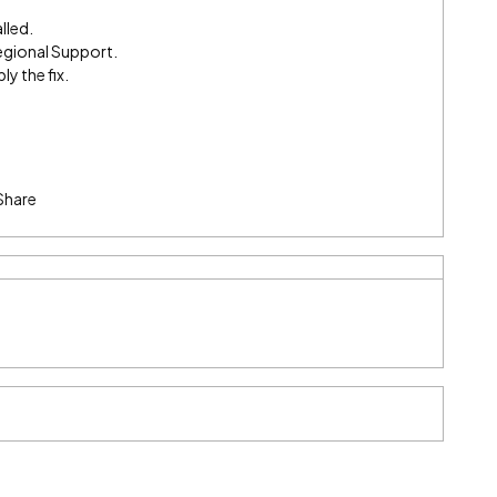
lled.
egional Support.
ly the fix.
Share