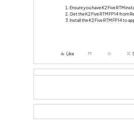
Ensure you have K2 Five RTM insta
Get the K2 Five RTM FP14 from R
Install the K2 Five RTM FP14 to app
Like