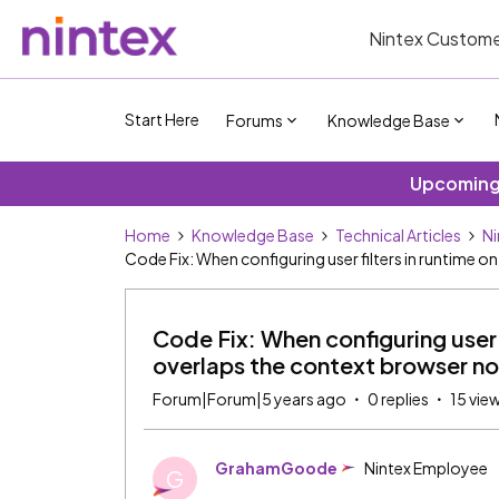
Nintex Custome
Start Here
Forums
Knowledge Base
Upcoming 
Home
Knowledge Base
Technical Articles
Ni
Code Fix: When configuring user filters in runtime o
Code Fix: When configuring user f
overlaps the context browser n
Forum|Forum|5 years ago
0 replies
15 vie
GrahamGoode
Nintex Employee
G