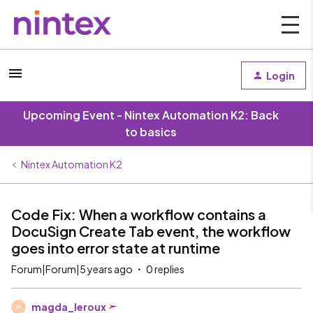
Login
Upcoming Event - Nintex Automation K2: Back
to basics
Nintex Automation K2
Code Fix: When a workflow contains a
DocuSign Create Tab event, the workflow
goes into error state at runtime
Forum|Forum|5 years ago
0 replies
magda_leroux
M