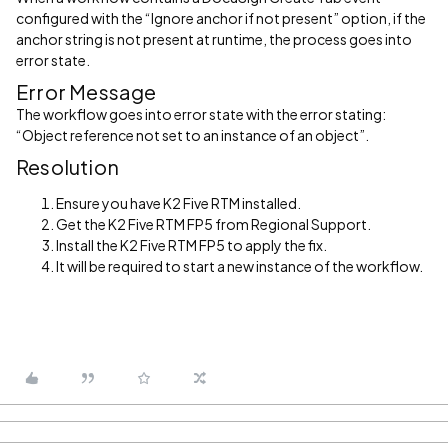
configured with the “Ignore anchor if not present” option, if the
anchor string is not present at runtime, the process goes into
error state.
Error Message
The workflow goes into error state with the error stating:
“Object reference not set to an instance of an object”.
Resolution
Ensure you have K2 Five RTM installed.
Get the K2 Five RTM FP5 from Regional Support.
Install the K2 Five RTM FP5 to apply the fix.
It will be required to start a new instance of the workflow.