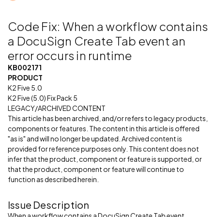
Code Fix: When a workflow contains
a DocuSign Create Tab event an
error occurs in runtime
KB002171
PRODUCT
K2 Five 5.0
K2 Five (5.0) Fix Pack 5
LEGACY/ARCHIVED CONTENT
This article has been archived, and/or refers to legacy products,
components or features. The content in this article is offered
"as is" and will no longer be updated. Archived content is
provided for reference purposes only. This content does not
infer that the product, component or feature is supported, or
that the product, component or feature will continue to
function as described herein.
Issue Description
When a workflow contains a DocuSign Create Tab event