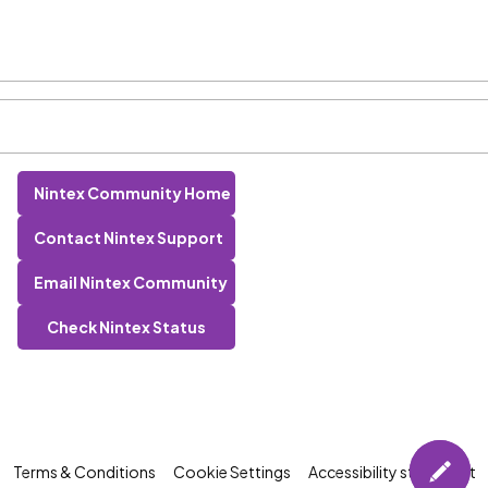
Nintex Community Home
Contact Nintex Support
Email Nintex Community
Check Nintex Status
Terms & Conditions
Cookie Settings
Accessibility statement